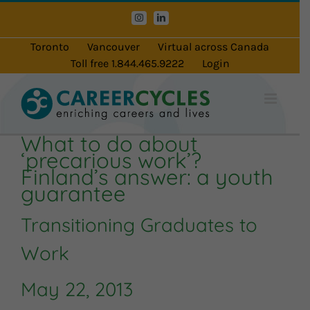
Skip
Instagram
LinkedIn
to
content
Toronto
Vancouver
Virtual across Canada
Toll free 1.844.465.9222
Login
What to do about
‘precarious work’?
Finland’s answer: a youth
guarantee
Transitioning Graduates to
Work
May 22, 2013