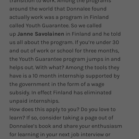
transition to work. Among the programs
around the world that Donnalee found
actually work was a program in Finland
called Youth Guarantee. So we called
up
Janne Savolainen
in Finland and he told
us all about the program. If you’re under 30
and out of work or school for three months,
the Youth Guarantee program jumps in and
helps out. With what? Among the tools they
have is a 10 month internship supported by
the government in the form of a wage
subsidy. In effect Finland has eliminated
unpaid internships.
How does this apply to you? Do you love to
learn? If so, consider taking a page out of
Donnalee’s book and share your enthusiasm
for learning in your next job interview or