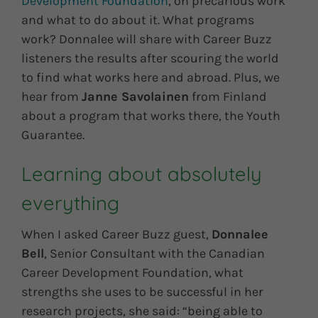
Development Foundation
, on precarious work
and what to do about it. What programs
work? Donnalee will share with Career Buzz
listeners the results after scouring the world
to find what works here and abroad. Plus, we
hear from
Janne Savolainen
from Finland
about a program that works there, the Youth
Guarantee.
Learning about absolutely
everything
When I asked Career Buzz guest,
Donnalee
Bell
, Senior Consultant with the Canadian
Career Development Foundation, what
strengths she uses to be successful in her
research projects, she said: “being able to