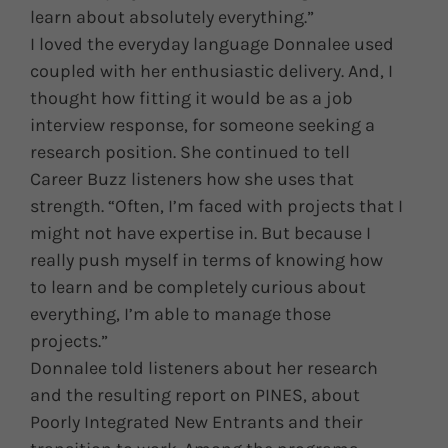
learn about absolutely everything.”
I loved the everyday language Donnalee used
coupled with her enthusiastic delivery. And, I
thought how fitting it would be as a job
interview response, for someone seeking a
research position. She continued to tell
Career Buzz listeners how she uses that
strength. “Often, I’m faced with projects that I
might not have expertise in. But because I
really push myself in terms of knowing how
to learn and be completely curious about
everything, I’m able to manage those
projects.”
Donnalee told listeners about her research
and the resulting report on PINES, about
Poorly Integrated New Entrants and their