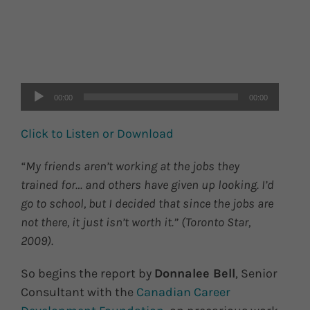
Audio
Player
00:00
00:00
Click to Listen or Download
“My friends aren’t working at the jobs they
trained for… and others have given up looking. I’d
go to school, but I decided that since the jobs are
not there, it just isn’t worth it.” (Toronto Star,
2009).
So begins the report by
Donnalee Bell
, Senior
Consultant with the
Canadian Career