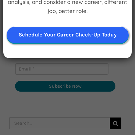
analysis, and consider a new career, different
Sign up for
job, better role.
Watch for Clues
Receive Career Buzz Podcasts and
Schedule Your Career Check-Up Today
inspirational career stories monthly
Subscribe Now
Search
for: