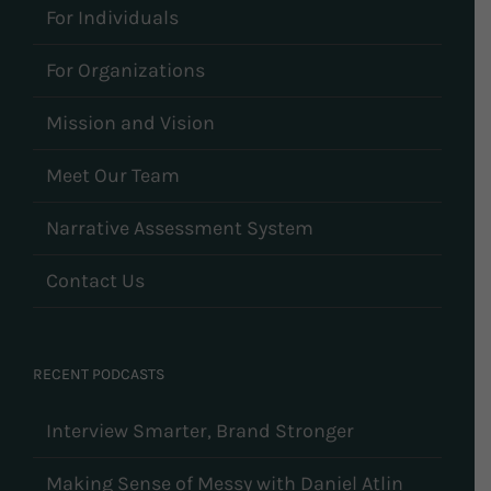
For Individuals
For Organizations
Mission and Vision
Meet Our Team
Narrative Assessment System
Contact Us
RECENT PODCASTS
Interview Smarter, Brand Stronger
Making Sense of Messy with Daniel Atlin