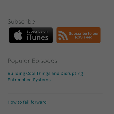
Subscribe
Popular Episodes
Building Cool Things and Disrupting
Entrenched Systems
How to fail forward