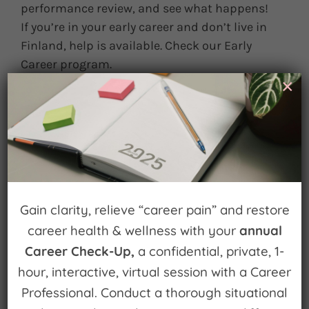
performance review, and see what happens!
If you’re in your early career and don’t live in
Finland, help is available. Check our Early
Career program.
×
May 28th, 2013
|
0 Comments
Leave A Comment
You must be
logged in
to post a comment.
Gain clarity, relieve “career pain” and restore
career health & wellness with your
annual
Career Check-Up,
a confidential, private, 1-
hour, interactive, virtual session with a Career
Professional. Conduct a thorough situational