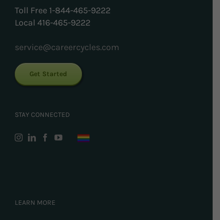
Toll Free 1-844-465-9222
Local 416-465-9222
service@careercycles.com
Get Started
STAY CONNECTED
LEARN MORE