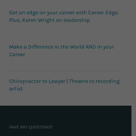
Get an edge on your career with Career Edge.
Plus, Karen Wright on leadership
Make a Difference in the World AND in your
Career
Chiropractor to Lawyer | Theatre to recording
artist
HAVE ANY QUESTIONS?