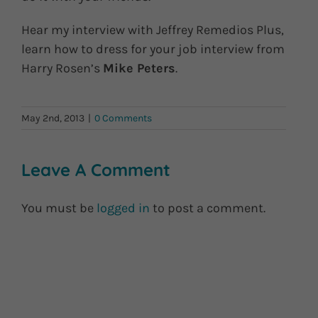
Hear my interview with Jeffrey Remedios Plus,
learn how to dress for your job interview from
Harry Rosen’s
Mike Peters
.
May 2nd, 2013
|
0 Comments
Leave A Comment
You must be
logged in
to post a comment.