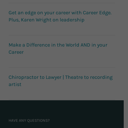
Get an edge on your career with Career Edge.
Plus, Karen Wright on leadership
Make a Difference in the World AND in your
Career
Chiropractor to Lawyer | Theatre to recording
artist
HAVE ANY QUESTIONS?