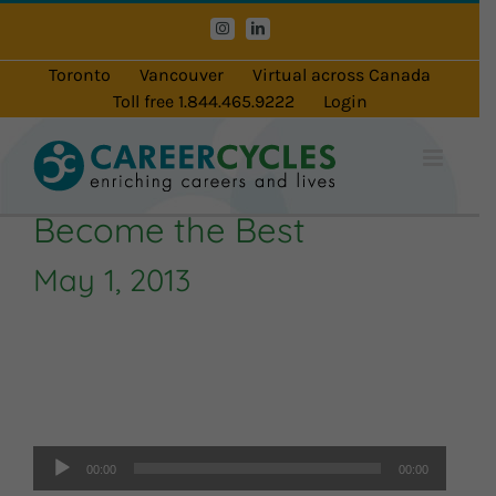
Skip
Instagram
LinkedIn
to
content
Toronto
Vancouver
Virtual across Canada
Toll free 1.844.465.9222
Login
Become the Best
May 1, 2013
Audio
Player
00:00
00:00