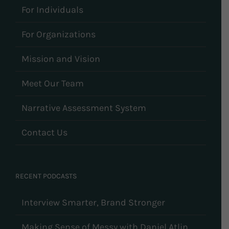
For Individuals
For Organizations
Mission and Vision
Meet Our Team
Narrative Assessment System
Contact Us
RECENT PODCASTS
Interview Smarter, Brand Stronger
Making Sense of Messy with Daniel Atlin