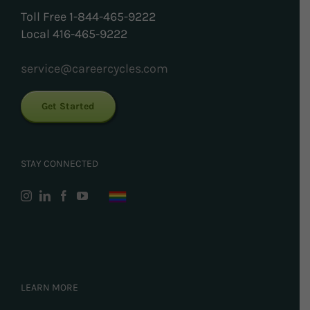
Toll Free 1-844-465-9222
Local 416-465-9222
service@careercycles.com
Get Started
STAY CONNECTED
LEARN MORE