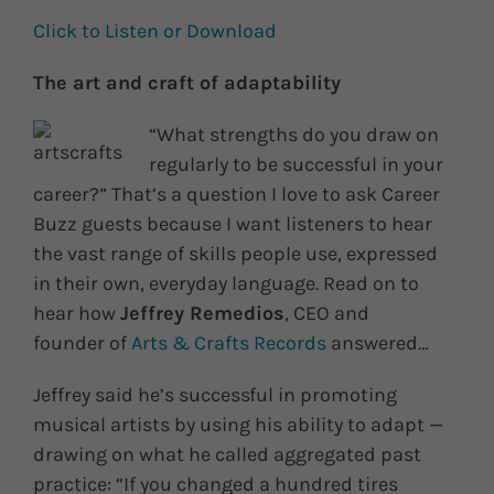
Click to Listen or Download
The art and craft of adaptability
“What strengths do you draw on
regularly to be successful in your
career?” That’s a question I love to ask Career
Buzz guests because I want listeners to hear
the vast range of skills people use, expressed
in their own, everyday language. Read on to
hear how
Jeffrey Remedios
, CEO and
founder of
Arts & Crafts Records
answered…
Jeffrey said he’s successful in promoting
musical artists by using his ability to adapt —
drawing on what he called aggregated past
practice: “If you changed a hundred tires