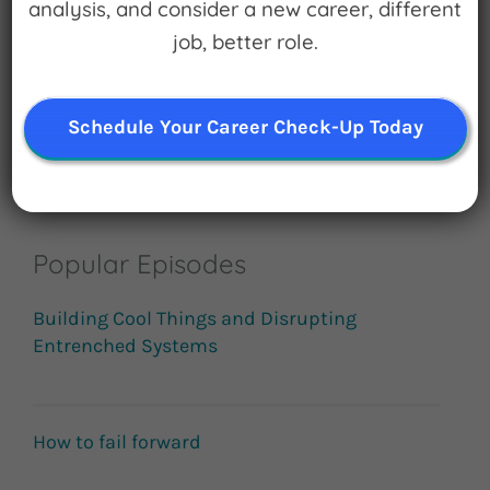
analysis, and consider a new career, different
job, better role.
Subscribe
Schedule Your Career Check-Up Today
Popular Episodes
Building Cool Things and Disrupting
Entrenched Systems
How to fail forward