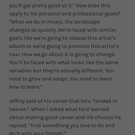
you’ll get pretty good at it.” How does this
apply to his personal and professional goals?
“What we do in music, the landscape
changes so quickly. We’re faced with similar
goals like we’re going to release this artist’s
album or we’re going to promote this artist’s
tour. How we go about it is going to change.
You’ll be faced with what looks like the same
variables but they’re actually different. You
need to grow and adapt. You need to learn
how to learn.”
Jeffrey said of his career that he’s “landed in
heaven”. When I asked what he’d learned
about making good career and life choices he
replied, “find something you love to do and
do it with your friends.”