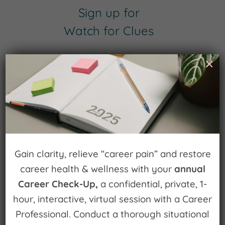
Sign up for
Watch for Clues
Receive Career Buzz Podcasts and
×
inspirational career stories monthly
Subscribe Now
Gain clarity, relieve “career pain” and restore
career health & wellness with your
annual
Career Check-Up,
a confidential, private, 1-
hour, interactive, virtual session with a Career
Search
Professional. Conduct a thorough situational
for: