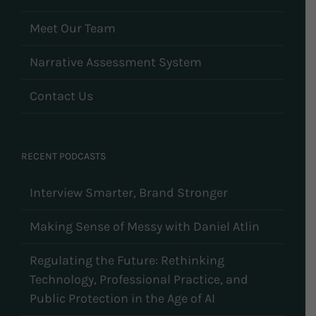
Meet Our Team
Narrative Assessment System
Contact Us
RECENT PODCASTS
Interview Smarter, Brand Stronger
Making Sense of Messy with Daniel Atlin
Regulating the Future: Rethinking
Technology, Professional Practice, and
Public Protection in the Age of AI