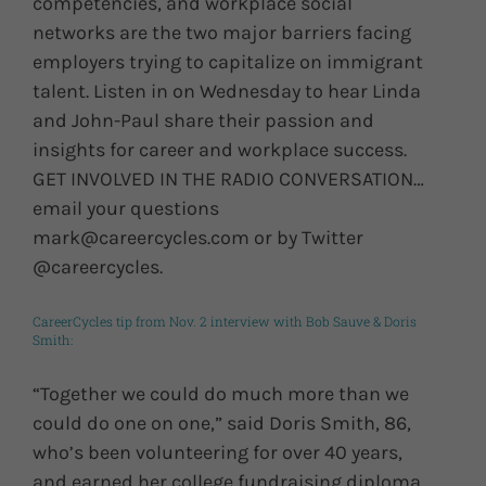
competencies, and workplace social
networks are the two major barriers facing
employers trying to capitalize on immigrant
talent. Listen in on Wednesday to hear Linda
and John-Paul share their passion and
insights for career and workplace success.
GET INVOLVED IN THE RADIO CONVERSATION…
email your questions
mark@careercycles.com or by Twitter
@careercycles.
CareerCycles tip from Nov. 2 interview with Bob Sauve & Doris
Smith:
“Together we could do much more than we
could do one on one,” said Doris Smith, 86,
who’s been volunteering for over 40 years,
and earned her college fundraising diploma