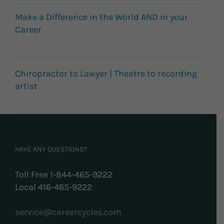
Make a Difference in the World AND in your
Career
Chiropractor to Lawyer | Theatre to recording
artist
HAVE ANY QUESTIONS?
Toll Free 1-844-465-9222
Local 416-465-9222
service@careercycles.com