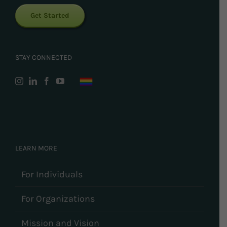
Get Started
STAY CONNECTED
LEARN MORE
For Individuals
For Organizations
Mission and Vision