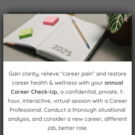
November 15th, 2011
|
0 Comments
×
Leave A Comment
You must be
logged in
to post a comment.
Gain clarity, relieve “career pain” and restore
career health & wellness with your
annual
Career Check-Up,
a confidential, private, 1-
hour, interactive, virtual session with a Career
Sign up for
Professional. Conduct a thorough situational
Watch for Clues
analysis, and consider a new career, different
job, better role.
Receive Career Buzz Podcasts and