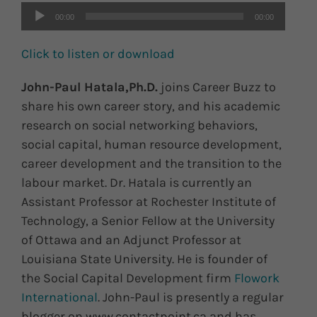
00:00
00:00
Click to listen or download
John-Paul Hatala,Ph.D.
joins Career Buzz to
share his own career story, and his academic
research on social networking behaviors,
social capital, human resource development,
career development and the transition to the
labour market. Dr. Hatala is currently an
Assistant Professor at Rochester Institute of
Technology, a Senior Fellow at the University
of Ottawa and an Adjunct Professor at
Louisiana State University. He is founder of
the Social Capital Development firm
Flowork
International
. John-Paul is presently a regular
blogger on www.contactpoint.ca and has