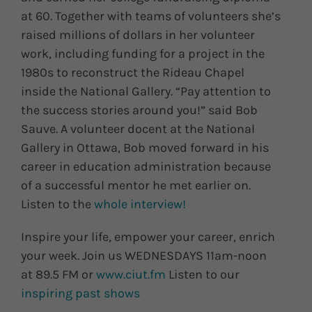
at 60. Together with teams of volunteers she’s
raised millions of dollars in her volunteer
work, including funding for a project in the
1980s to reconstruct the Rideau Chapel
inside the National Gallery. “Pay attention to
the success stories around you!” said Bob
Sauve. A volunteer docent at the National
Gallery in Ottawa, Bob moved forward in his
career in education administration because
of a successful mentor he met earlier on.
Listen to the
whole interview!
Inspire your life, empower your career, enrich
your week. Join us WEDNESDAYS 11am-noon
at 89.5 FM or
www.ciut.fm
Listen to our
inspiring past shows