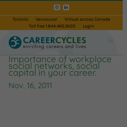
Skip
Instagram
LinkedIn
to
content
Toronto
Vancouver
Virtual across Canada
Toll free 1.844.465.9222
Login
Importance of workplace
social networks, social
capital in your career.
Nov. 16, 2011
Audio
Player