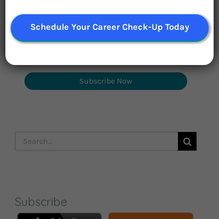
inspirational career stories monthly
Schedule Your Career Check-Up Today
Subscribe Now
Search
for:
Subscribe