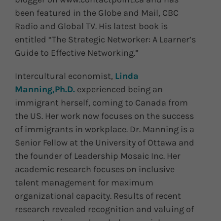
been featured in the Globe and Mail, CBC
Radio and Global TV. His latest book is
entitled “The Strategic Networker: A Learner’s
Guide to Effective Networking.”
Intercultural economist,
Linda
Manning,Ph.D.
experienced being an
immigrant herself, coming to Canada from
the US. Her work now focuses on the success
of immigrants in workplace. Dr. Manning is a
Senior Fellow at the University of Ottawa and
the founder of Leadership Mosaic Inc. Her
academic research focuses on inclusive
talent management for maximum
organizational capacity. Results of recent
research revealed recognition and valuing of