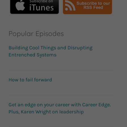
Popular Episodes
Building Cool Things and Disrupting
Entrenched Systems
How to fail forward
Get an edge on your career with Career Edge.
Plus, Karen Wright on leadership