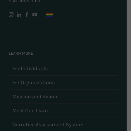
STAY CONNECTED
LEARN MORE
For Individuals
For Organizations
Mission and Vision
Meet Our Team
Narrative Assessment System