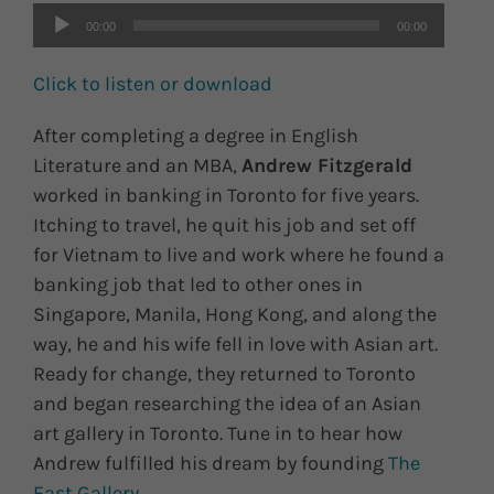
00:00
00:00
Click to listen or download
After completing a degree in English
Literature and an MBA,
Andrew Fitzgerald
worked in banking in Toronto for five years.
Itching to travel, he quit his job and set off
for Vietnam to live and work where he found a
banking job that led to other ones in
Singapore, Manila, Hong Kong, and along the
way, he and his wife fell in love with Asian art.
Ready for change, they returned to Toronto
and began researching the idea of an Asian
art gallery in Toronto. Tune in to hear how
Andrew fulfilled his dream by founding
The
East Gallery
.