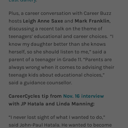
Plus, a career conversation with Career Buzz
hosts
Leigh Anne Saxe
and
Mark Franklin
,
discussing a recent talk on the theme of
teenagers’ educational and career choices. “I
know my daughter better than she knows
herself, so she should listen to me,” said a
parent of a teenager in Grade 11. “Parents are
always wrong when it comes to advising their
teenage kids about educational choices,”
said a guidance counsellor.
CareerCycles tip from
Nov. 16 interview
with JP Hatala and Linda Manning:
“I never lost sight of what I wanted to do,”
said John-Paul Hatala. He wanted to become