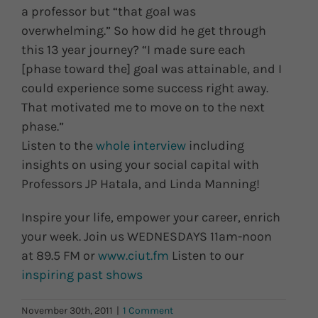
a professor but “that goal was
overwhelming.” So how did he get through
this 13 year journey? “I made sure each
[phase toward the] goal was attainable, and I
could experience some success right away.
That motivated me to move on to the next
phase.”
Listen to the
whole interview
including
insights on using your social capital with
Professors JP Hatala, and Linda Manning!
Inspire your life, empower your career, enrich
your week. Join us WEDNESDAYS 11am-noon
at 89.5 FM or
www.ciut.fm
Listen to our
inspiring past shows
November 30th, 2011
|
1 Comment