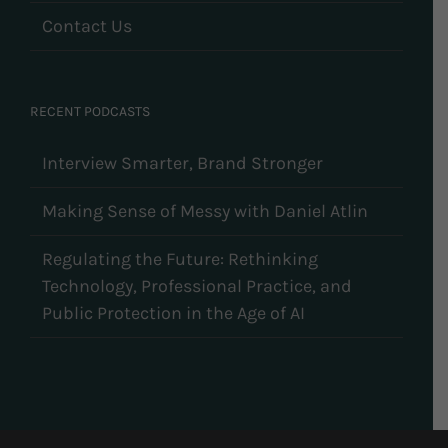
Contact Us
RECENT PODCASTS
Interview Smarter, Brand Stronger
Making Sense of Messy with Daniel Atlin
Regulating the Future: Rethinking
Technology, Professional Practice, and
Public Protection in the Age of AI