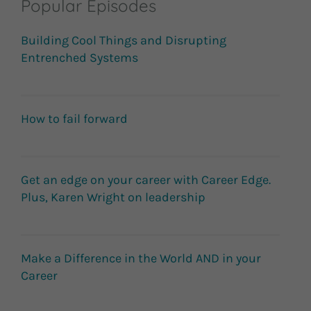
Popular Episodes
Building Cool Things and Disrupting
Entrenched Systems
How to fail forward
Get an edge on your career with Career Edge.
Plus, Karen Wright on leadership
Make a Difference in the World AND in your
Career