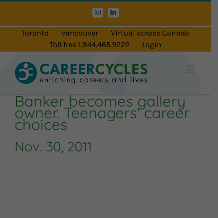
Skip
Instagram
LinkedIn
to
content
Toronto
Vancouver
Virtual across Canada
Toll free 1.844.465.9222
Login
Banker becomes gallery
owner. Teenagers' career
choices
Nov. 30, 2011
Audio
Player