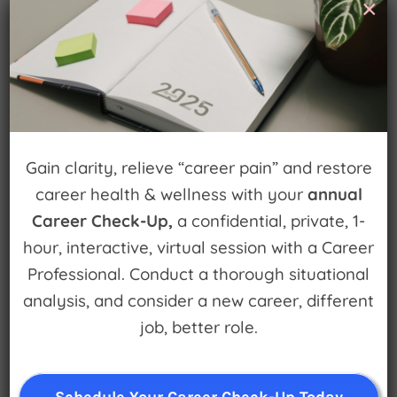
Leave A Comment
×
You must be
logged in
to post a comment.
Gain clarity, relieve “career pain” and restore
career health & wellness with your
annual
Sign up for
Career Check-Up,
a confidential, private, 1-
Watch for Clues
hour, interactive, virtual session with a Career
Professional. Conduct a thorough situational
Receive Career Buzz Podcasts and
analysis, and consider a new career, different
inspirational career stories monthly
job, better role.
Schedule Your Career Check-Up Today