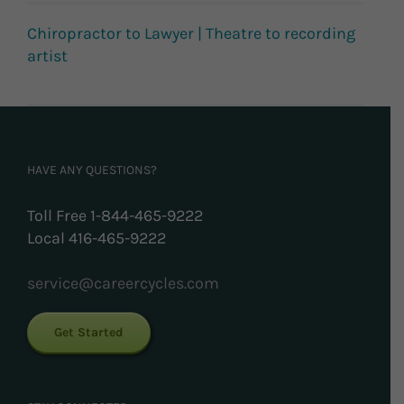
Chiropractor to Lawyer | Theatre to recording
artist
HAVE ANY QUESTIONS?
Toll Free 1-844-465-9222
Local 416-465-9222
service@careercycles.com
Get Started