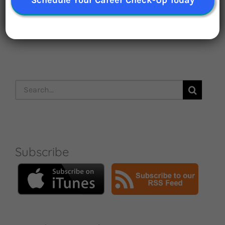
Subscribe Now
Search
for:
Subscribe