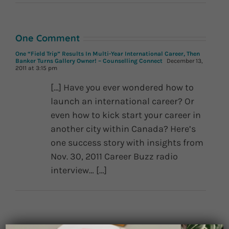
One Comment
One “Field Trip” Results In Multi-Year International Career, Then
Banker Turns Gallery Owner! – Counselling Connect
December 13,
2011 at 3:15 pm
[…] Have you ever wondered how to
launch an international career? Or
even how to kick start your career in
another city within Canada? Here’s
one success story with insights from
Nov. 30, 2011 Career Buzz radio
interview… […]