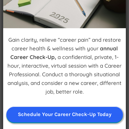
Popular Episodes
Building Cool Things and Disrupting
Gain clarity, relieve “career pain” and restore
Entrenched Systems
career health & wellness with your
annual
Career Check-Up,
a confidential, private, 1-
How to fail forward
hour, interactive, virtual session with a Career
Get an edge on your career with Career Edge.
Professional. Conduct a thorough situational
Plus, Karen Wright on leadership
analysis, and consider a new career, different
job, better role.
Make a Difference in the World AND in your
Career
Schedule Your Career Check-Up Today
Chiropractor to Lawyer | Theatre to recording
artist