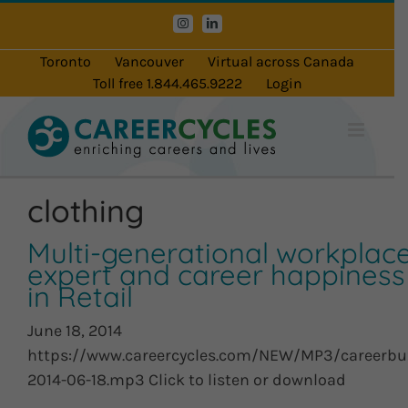
Skip
Instagram
LinkedIn
to
content
Toronto
Vancouver
Virtual across Canada
Toll free 1.844.465.9222
Login
clothing
Multi-generational workplac
expert and career happiness
in Retail
June 18, 2014
https://www.careercycles.com/NEW/MP3/careerbu
2014-06-18.mp3 Click to listen or download