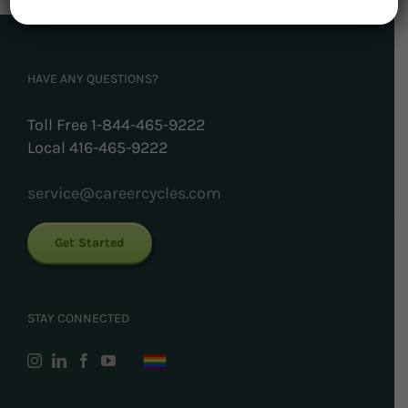
HAVE ANY QUESTIONS?
Toll Free 1-844-465-9222
Local 416-465-9222
service@careercycles.com
Get Started
STAY CONNECTED