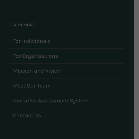
LEARN MORE
For Individuals
For Organizations
Mission and Vision
Meet Our Team
Narrative Assessment System
Contact Us