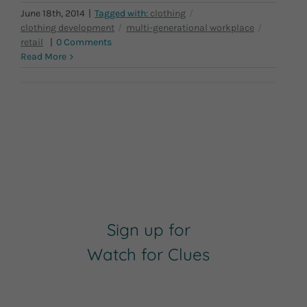
June 18th, 2014
|
|
0 Comments
Read More
Sign up for
Watch for Clues
Receive Career Buzz Podcasts and
inspirational career stories monthly