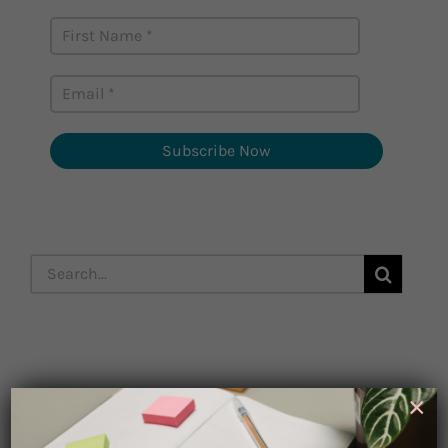
Subscribe Now
Search
for:
Subscribe
×