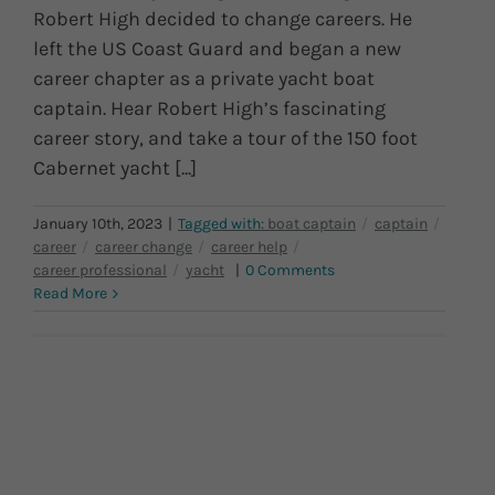
Robert High decided to change careers. He
left the US Coast Guard and began a new
career chapter as a private yacht boat
captain. Hear Robert High’s fascinating
career story, and take a tour of the 150 foot
Cabernet yacht [...]
January 10th, 2023
|
|
0 Comments
Read More