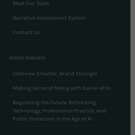
Meet Our Team
Narrative Assessment System
Contact Us
RECENT PODCASTS
Interview Smarter, Brand Stronger
Making Sense of Messy with Daniel Atlin
Regulating the Future: Rethinking
Technology, Professional Practice, and
Public Protection in the Age of AI