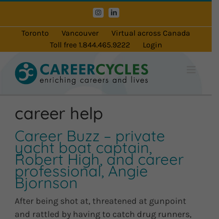
Skip
Instagram
LinkedIn
to
content
Toronto
Vancouver
Virtual across Canada
Toll free 1.844.465.9222
Login
career help
Career Buzz – private
yacht boat captain,
Robert High, and career
professional, Angie
Bjornson
After being shot at, threatened at gunpoint
and rattled by having to catch drug runners,