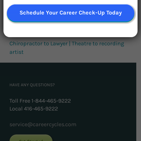
Plus, Karen Wright on leadership
Schedule Your Career Check-Up Today
Make a Difference in the World AND in your
Career
Chiropractor to Lawyer | Theatre to recording
artist
HAVE ANY QUESTIONS?
Toll Free 1-844-465-9222
Local 416-465-9222
service@careercycles.com