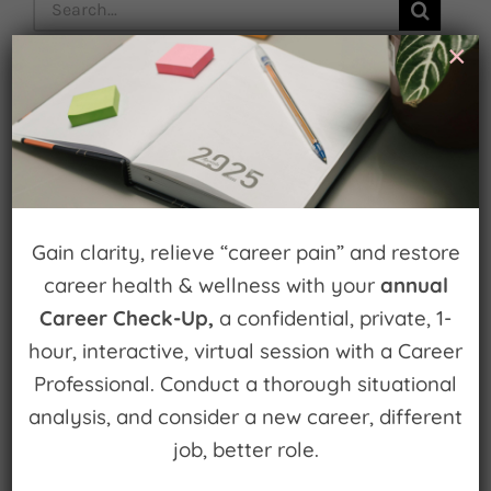
Search
for:
×
Subscribe
Gain clarity, relieve “career pain” and restore
career health & wellness with your
annual
Popular Episodes
Career Check-Up,
a confidential, private, 1-
Building Cool Things and Disrupting
hour, interactive, virtual session with a Career
Entrenched Systems
Professional. Conduct a thorough situational
analysis, and consider a new career, different
How to fail forward
job, better role.
Get an edge on your career with Career Edge.