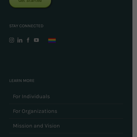
Get Started
STAY CONNECTED
LEARN MORE
For Individuals
For Organizations
Mission and Vision