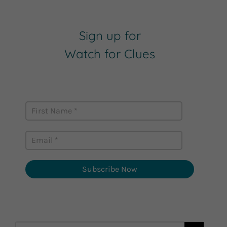
Sign up for
Watch for Clues
Receive Career Buzz Podcasts and
inspirational career stories monthly
Subscribe Now