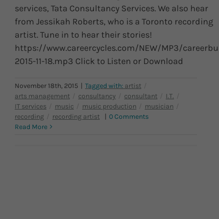
services, Tata Consultancy Services. We also hear
from Jessikah Roberts, who is a Toronto recording
artist. Tune in to hear their stories!
https://www.careercycles.com/NEW/MP3/careerbu
2015-11-18.mp3 Click to Listen or Download
November 18th, 2015
|
|
0 Comments
Read More