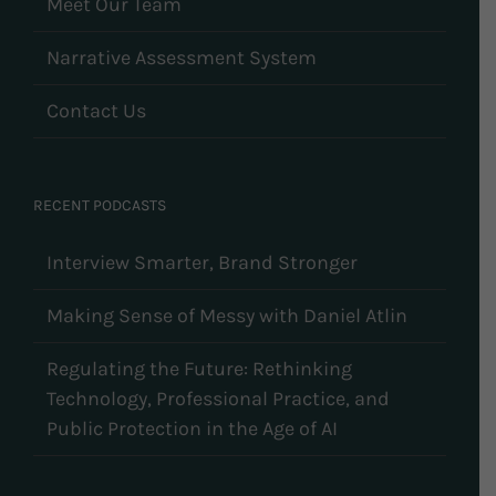
Meet Our Team
Narrative Assessment System
Contact Us
RECENT PODCASTS
Interview Smarter, Brand Stronger
Making Sense of Messy with Daniel Atlin
Regulating the Future: Rethinking
Technology, Professional Practice, and
Public Protection in the Age of AI