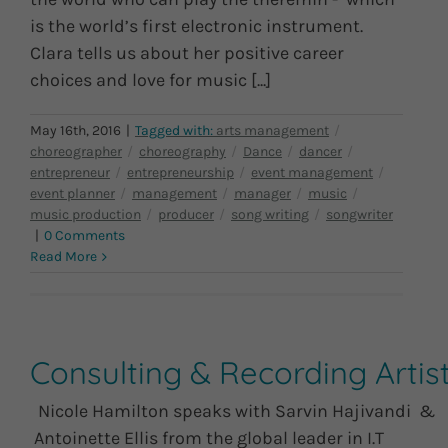
is the world’s first electronic instrument.
Clara tells us about her positive career
choices and love for music [...]
May 16th, 2016
|
|
0 Comments
Read More
Consulting & Recording Artis
Nicole Hamilton speaks with Sarvin Hajivandi &
Antoinette Ellis from the global leader in I.T