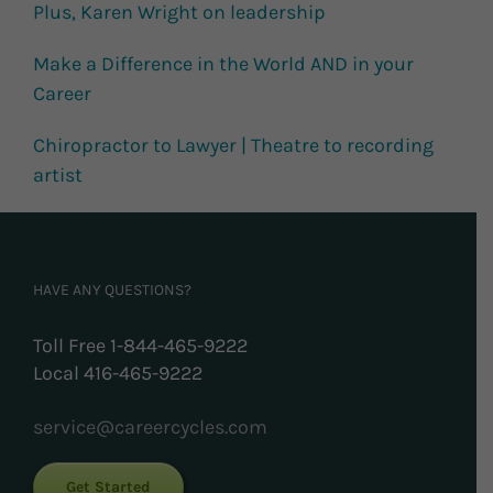
Plus, Karen Wright on leadership
Make a Difference in the World AND in your
Career
Chiropractor to Lawyer | Theatre to recording
artist
HAVE ANY QUESTIONS?
Toll Free 1-844-465-9222
Local 416-465-9222
service@careercycles.com
Get Started