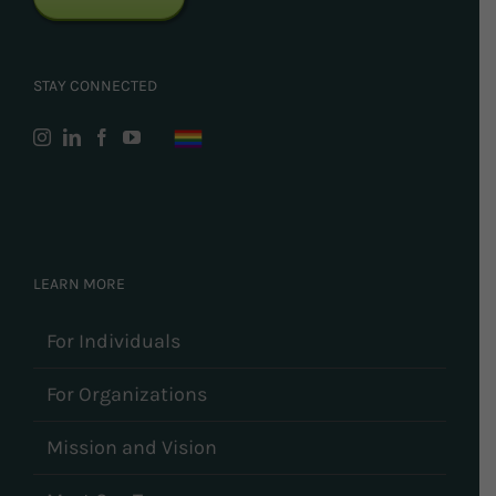
STAY CONNECTED
LEARN MORE
For Individuals
For Organizations
Mission and Vision