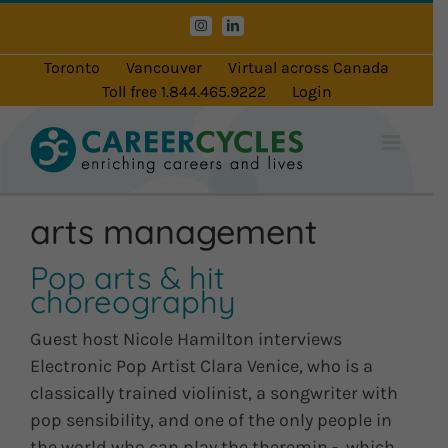
Skip
Instagram
LinkedIn
to
content
Toronto
Vancouver
Virtual across Canada
Toll free 1.844.465.9222
Login
arts management
Pop arts & hit
choreography
Guest host Nicole Hamilton interviews
Electronic Pop Artist Clara Venice, who is a
classically trained violinist, a songwriter with
pop sensibility, and one of the only people in
the world who can play the theremin - which