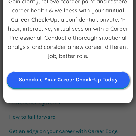
Gain clarity, relieve “career pain” and restore
for:
career health & wellness with your
annual
Career Check-Up,
a confidential, private, 1-
hour, interactive, virtual session with a Career
Subscribe
Professional. Conduct a thorough situational
analysis, and consider a new career, different
job, better role.
Schedule Your Career Check-Up Today
Popular Episodes
Building Cool Things and Disrupting
Entrenched Systems
How to fail forward
Get an edge on your career with Career Edge.