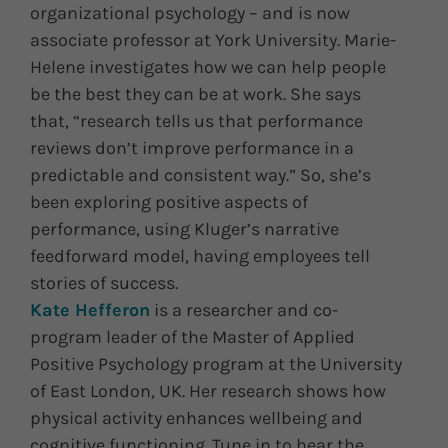
organizational psychology – and is now
associate professor at York University. Marie-
Helene investigates how we can help people
be the best they can be at work. She says
that, “research tells us that performance
reviews don’t improve performance in a
predictable and consistent way.” So, she’s
been exploring positive aspects of
performance, using Kluger’s narrative
feedforward model, having employees tell
stories of success.
Kate Hefferon
is a researcher and co-
program leader of the Master of Applied
Positive Psychology program at the University
of East London, UK. Her research shows how
physical activity enhances wellbeing and
cognitive functioning. Tune in to hear the