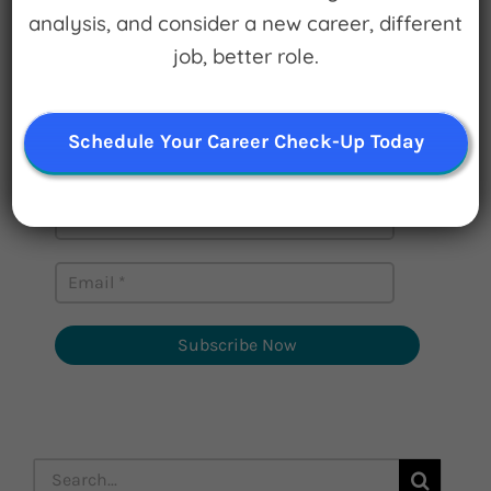
analysis, and consider a new career, different
Sign up for
job, better role.
Watch for Clues
Schedule Your Career Check-Up Today
Receive Career Buzz Podcasts and
inspirational career stories monthly
Subscribe Now
Search