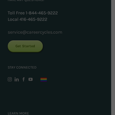
Toll Free 1-844-465-9222
Local 416-465-9222
service@careercycles.com
Get Started
STAY CONNECTED
LEARN MORE