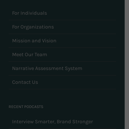
For Individuals
For Organizations
Mission and Vision
Meet Our Team
Narrative Assessment System
Contact Us
RECENT PODCASTS
Interview Smarter, Brand Stronger