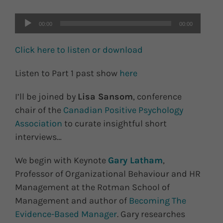
00:00
00:00
Click here to listen or download
Listen to Part 1 past show
here
I’ll be joined by
Lisa Sansom
, conference
chair of the
Canadian Positive Psychology
Association
to curate insightful short
interviews…
We begin with Keynote
Gary Latham
,
Professor of Organizational Behaviour and HR
Management at the Rotman School of
Management and author of
Becoming The
Evidence-Based Manager
. Gary researches