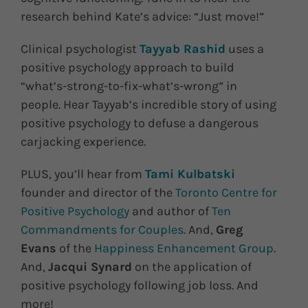
research behind Kate’s advice: “Just move!”
Clinical psychologist
Tayyab Rashid
uses a
positive psychology approach to build
“what’s-strong-to-fix-what’s-wrong” in
people. Hear Tayyab’s incredible story of using
positive psychology to defuse a dangerous
carjacking experience.
PLUS, you’ll hear from
Tami Kulbatski
founder and director of the
Toronto Centre for
Positive Psychology
and author of
Ten
Commandments for Couples
. And,
Greg
Evans
of the
Happiness Enhancement Group
.
And,
Jacqui Synard
on the application of
positive psychology following job loss. And
more!