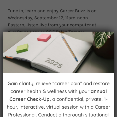
Tune in, learn and enjoy. Career Buzz is on
Wednesday, September 12, 11am-noon
Eastern, listen live from your computer at
ciut.fm or tune to 89.5 FM in Toronto.
×
September 11th, 2012
|
0 Comments
Leave A Comment
Gain clarity, relieve “career pain” and restore
You must be
logged in
to post a comment.
career health & wellness with your
annual
Career Check-Up,
a confidential, private, 1-
hour, interactive, virtual session with a Career
Professional. Conduct a thorough situational