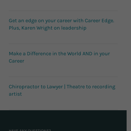
Get an edge on your career with Career Edge.
Plus, Karen Wright on leadership
Make a Difference in the World AND in your
Career
Chiropractor to Lawyer | Theatre to recording
artist
HAVE ANY QUESTIONS?