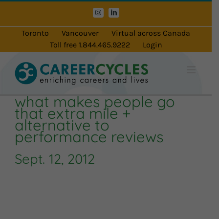
Skip
Instagram
LinkedIn
to
content
Toronto
Vancouver
Virtual across Canada
Toll free 1.844.465.9222
Login
what makes people go
that extra mile +
alternative to
performance reviews
Sept. 12, 2012
Audio
Player