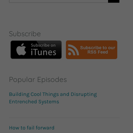
for:
Subscribe
Popular Episodes
Building Cool Things and Disrupting
Entrenched Systems
How to fail forward