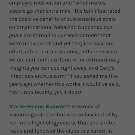
employee motivation and “what makes
people go that extra mile.” His talk illustrated
the positive benefits of subconscious goals
on organizational behavior. Subconscious
goals are stimuli in our environment that
we’re unaware of, and yet they increase our
effort, affect our persistence, influence what
we do, and don’t do. Tune in for extraordinary
insights you can use right away, and Gary’s
infectious enthusiasm: “If you asked me five
years ago whether this works, I would’ve said,
‘No.’ Unbelievably, yes it does!”
Marie-Helene Budworth
dreamed of
becoming a doctor but was so fascinated by
her Intro Psychology course that she shifted
focus and followed the clues to a career in