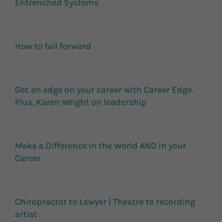
Entrenched Systems
How to fail forward
Get an edge on your career with Career Edge.
Plus, Karen Wright on leadership
Make a Difference in the World AND in your
Career
Chiropractor to Lawyer | Theatre to recording
artist