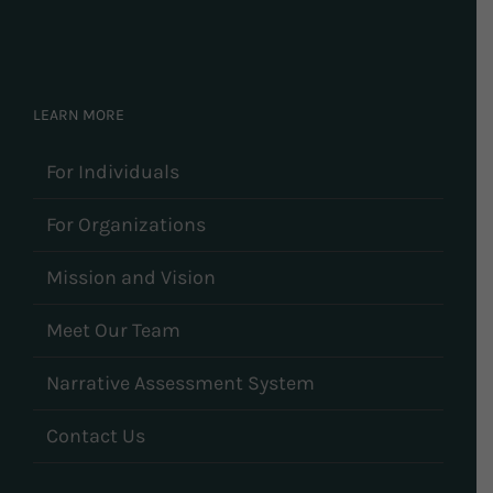
LEARN MORE
For Individuals
For Organizations
Mission and Vision
Meet Our Team
Narrative Assessment System
Contact Us