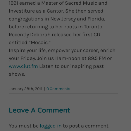
1991 earned a Master of Sacred Music and
Investiture as a Cantor. She then served
congregations in New Jersey and Florida,
before returning to her roots in Toronto.
Recently Deborah released her first CD
entitled “Mosaic.”
Inspire your life, empower your career, enrich
your Friday. Join us 11am-noon at 89.5 FM or
www.ciut.fm
Listen to our inspiring past
shows.
January 28th, 2011
|
0 Comments
Leave A Comment
You must be
logged in
to post a comment.