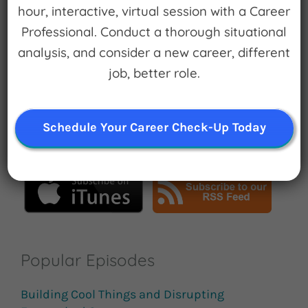
hour, interactive, virtual session with a Career
Professional. Conduct a thorough situational
analysis, and consider a new career, different
Search
job, better role.
for:
Schedule Your Career Check-Up Today
Subscribe
Popular Episodes
Building Cool Things and Disrupting