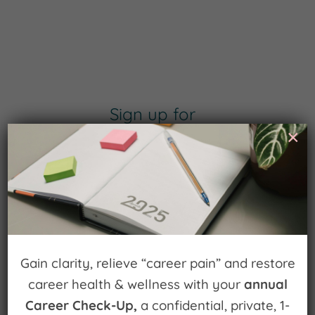
Sign up for
×
Watch for Clues
Receive Career Buzz Podcasts and
inspirational career stories monthly
Gain clarity, relieve “career pain” and restore
career health & wellness with your
annual
Subscribe Now
Career Check-Up,
a confidential, private, 1-