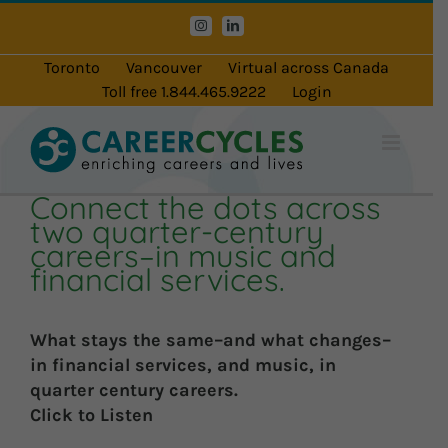
Skip
Instagram
LinkedIn
to
content
Toronto
Vancouver
Virtual across Canada
Toll free 1.844.465.9222
Login
Connect the dots across
two quarter-century
careers–in music and
financial services.
What stays the same–and what changes–
in financial services, and music, in
quarter century careers.
Click to Listen