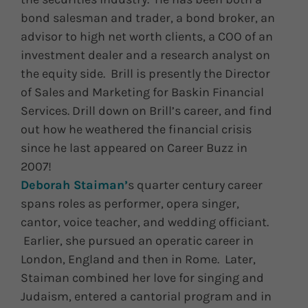
bond salesman and trader, a bond broker, an
advisor to high net worth clients, a COO of an
investment dealer and a research analyst on
the equity side. Brill is presently the Director
of Sales and Marketing for Baskin Financial
Services. Drill down on Brill’s career, and find
out how he weathered the financial crisis
since he last appeared on Career Buzz in
2007!
Deborah Staiman’
s quarter century career
spans roles as performer, opera singer,
cantor, voice teacher, and wedding officiant.
Earlier, she pursued an operatic career in
London, England and then in Rome. Later,
Staiman combined her love for singing and
Judaism, entered a cantorial program and in