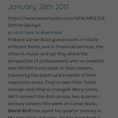
January 28th 2011
https://www.careercycles.com/NEW/MP3/CB-
2011-01-28.mp3
or click here to download
Friday’s Career Buzz guests work in totally
different fields, one in financial services, the
other in music and yet they share the
perspective of professionals who’ve invested
over 40,000 hours each in their careers,
traversing the depth and breadth of their
respective areas. They’ve seen their fields
change–and they’ve changed. Many times.
We’ll connect the dots across two quarter-
century careers this week on Career Buzz…
David Brill
has spent his quarter century in
the securities industry. He has been both a