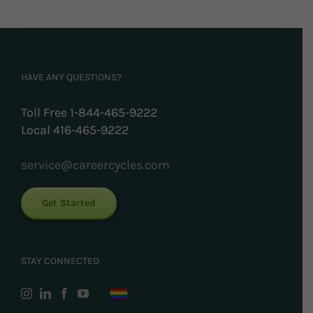
HAVE ANY QUESTIONS?
Toll Free 1-844-465-9222
Local 416-465-9222
service@careercycles.com
Get Started
STAY CONNECTED