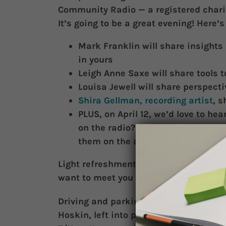
Community Radio — a registered chari
It’s going to be a great evening! Here’
Mark Franklin will share insights 
in yours
Leigh Anne Saxe will share tools 
Louisa Jewell will share perspect
Shira Gellman, recording artist
, s
PLUS, on April 12, we’d love to hea
on the radio? If so, we’ll be recor
them on the air in a future show
Light refreshments and nibblies. Plea
want to meet you and thank you for yo
Driving and parking. Nearest subway 
Hoskin, left into parking/driveway of H