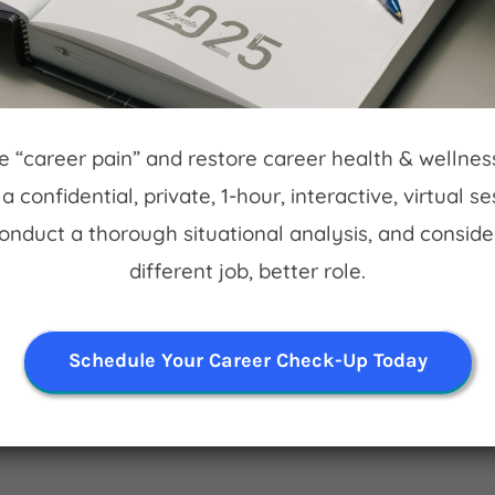
ff Hoskin. Free bike parking!
eve “career pain” and restore career health & wellne
a confidential, private, 1-hour, interactive, virtual s
t.
Conduct a thorough situational analysis, and conside
different job, better role.
Schedule Your Career Check-Up Today