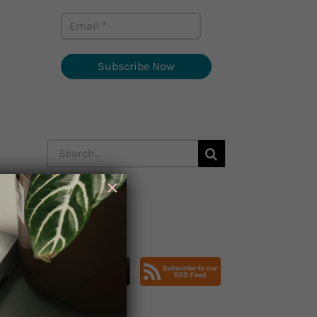
Subscribe Now
Search
for:
×
Subscribe