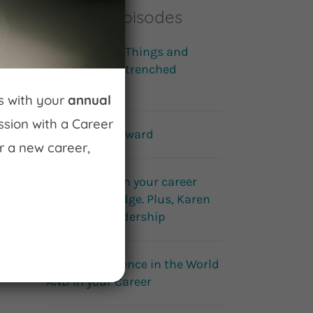
Popular Episodes
Building Cool Things and
Disrupting Entrenched
Systems
ss with your
annual
ession with a Career
How to fail forward
r a new career,
Get an edge on your career
with Career Edge. Plus, Karen
Wright on leadership
Make a Difference in the World
AND in your Career