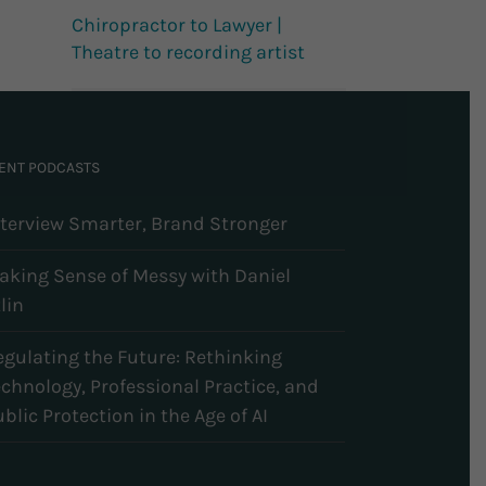
Chiropractor to Lawyer |
Theatre to recording artist
ENT PODCASTS
nterview Smarter, Brand Stronger
aking Sense of Messy with Daniel
lin
egulating the Future: Rethinking
echnology, Professional Practice, and
blic Protection in the Age of AI