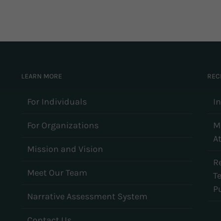
LEARN MORE
REC
For Individuals
I
For Organizations
M
At
Mission and Vision
R
Meet Our Team
T
Pu
Narrative Assessment System
Contact Us