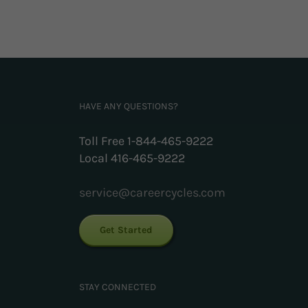
HAVE ANY QUESTIONS?
Toll Free 1-844-465-9222
Local 416-465-9222
service@careercycles.com
Get Started
STAY CONNECTED