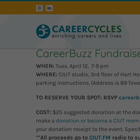
Skip
Instagram
LinkedIn
to
content
CareerBuzz Fundraiser
WHEN:
Tues. April 12, 7-9 pm
WHERE:
CIUT studio, 3rd floor of Hart H
parking instructions. (Address is 89 Tow
TO RESERVE YOUR SPOT:
RSVP
careerb
COST:
$25 suggested donation at the do
make a
donation or become a CIUT mem
your donation receipt to the event. Spec
**All proceeds go to
CIUT.FM
radio to s