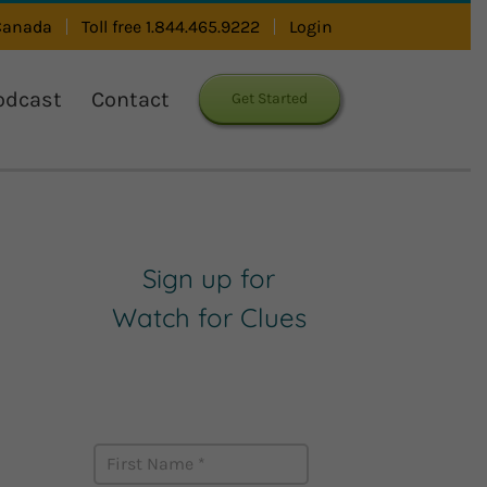
 Canada
Toll free 1.844.465.9222
Login
odcast
Contact
Get Started
Sign up for
Watch for Clues
Receive Career Buzz
Podcasts and inspirational
career stories monthly