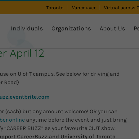
Toronto
Vancouver
Virtual across
Individuals
Organizations
About Us
P
 April 12
ouse on U of T campus. See below for driving and
er Road)
uzz.eventbrite.com
or (cash) but any amount welcome! OR you can
ber online
anytime before the event and just bring
ify “CAREER BUZZ” as your favourite CIUT show.
upport CareerBuzz and University of Toronto