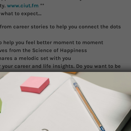
ty.
www.ciut.fm
**
s what to expect…
from career stories to help you connect the dots
to help you feel better moment to moment
ives from the Science of Happiness
hares a melodic set with you
r your career and life insights. Do you want to be
ding very brief interviews with you, and playing
se come out and support us to stay on the air! We
ur support!
is Museum (walk south on Queens Park, right onto
art House). Paid parking on Hoskin, or in U of