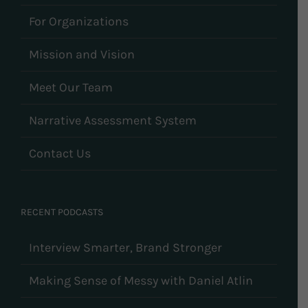
For Organizations
Mission and Vision
Meet Our Team
Narrative Assessment System
Contact Us
RECENT PODCASTS
Interview Smarter, Brand Stronger
Making Sense of Messy with Daniel Atlin