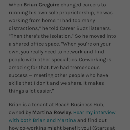
When
Brian Gregoire
changed careers to
running his own sole proprietorship, he was
working from home. “I had too many
distractions,” he told Career Buzz listeners.
“Then there’s the isolation.” So he moved into
a shared office space. “When you’re on your
own, you really need to network and find
people with other specialties. Co-working is
amazing for that. I’ve had tremendous
success — meeting other people who have
skills that I don’t and we share. It makes
things a lot easier.”
Brian is a tenant at Beach Business Hub,
owned by
Martina Rowley
.
Hear my interview
with both Brian and Martina
and find out
how co-working might benefit you! (Starts at