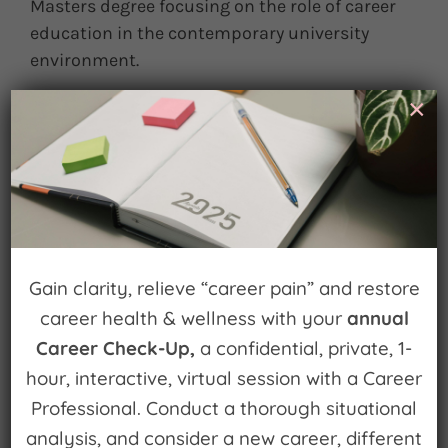
Masters degree focusing on the role of career
education in the contemporary university
environment.
×
March 25th, 2013
|
0 Comments
Leave A Comment
You must be
logged in
to post a comment.
Gain clarity, relieve “career pain” and restore
career health & wellness with your
annual
Career Check-Up,
a confidential, private, 1-
hour, interactive, virtual session with a Career
Professional. Conduct a thorough situational
Sign up for
analysis, and consider a new career, different