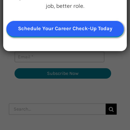
job, better role.
Watch for Clues
Receive Career Buzz Podcasts and
inspirational career stories monthly
Schedule Your Career Check-Up Today
Subscribe Now
Search
for: