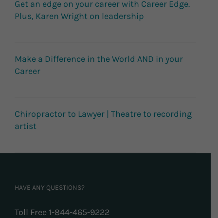
Get an edge on your career with Career Edge.
Plus, Karen Wright on leadership
Make a Difference in the World AND in your
Career
Chiropractor to Lawyer | Theatre to recording
artist
HAVE ANY QUESTIONS?
Toll Free 1-844-465-9222