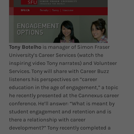
Tony Botelho
is manager of Simon Fraser
University’s Career Services (watch the
inspiring video Tony narrates) and Volunteer
Services. Tony will share with Career Buzz
listeners his perspectives on “career
education in the age of engagement,” a topic
he recently presented at the Cannexus career
conference. He’ll answer: “What is meant by
student engagement and retention and is
there a relationship with career
development?” Tony recently completed a