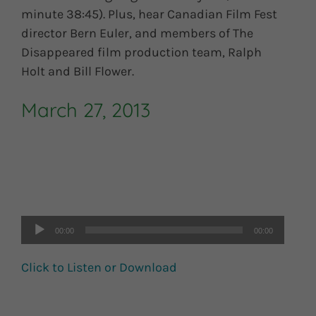
minute 38:45). Plus, hear Canadian Film Fest
director Bern Euler, and members of The
Disappeared film production team, Ralph
Holt and Bill Flower.
March 27, 2013
Audio
Player
00:00
00:00
Click to Listen or Download