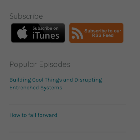
Subscribe
Popular Episodes
Building Cool Things and Disrupting
Entrenched Systems
How to fail forward