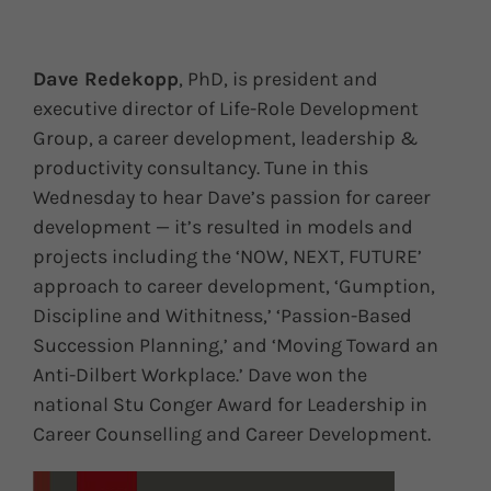
Dave Redekopp
, PhD, is president and
executive director of Life-Role Development
Group, a career development, leadership &
productivity consultancy. Tune in this
Wednesday to hear Dave’s passion for career
development — it’s resulted in models and
projects including the ‘NOW, NEXT, FUTURE’
approach to career development, ‘Gumption,
Discipline and Withitness,’ ‘Passion-Based
Succession Planning,’ and ‘Moving Toward an
Anti-Dilbert Workplace.’ Dave won the
national Stu Conger Award for Leadership in
Career Counselling and Career Development.