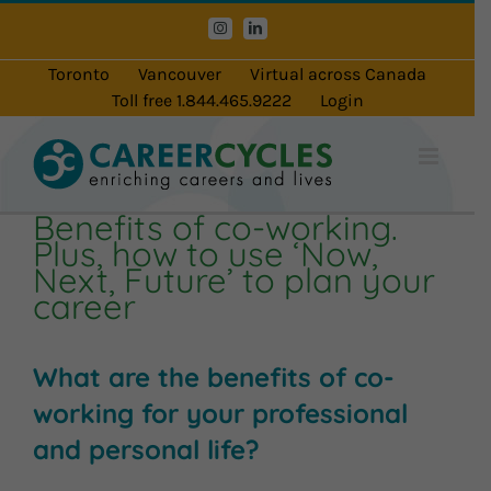
Skip
Instagram
LinkedIn
to
content
Toronto
Vancouver
Virtual across Canada
Toll free 1.844.465.9222
Login
Benefits of co-working.
Plus, how to use ‘Now,
Next, Future’ to plan your
career
What are the benefits of co-
working for your professional
and personal life?