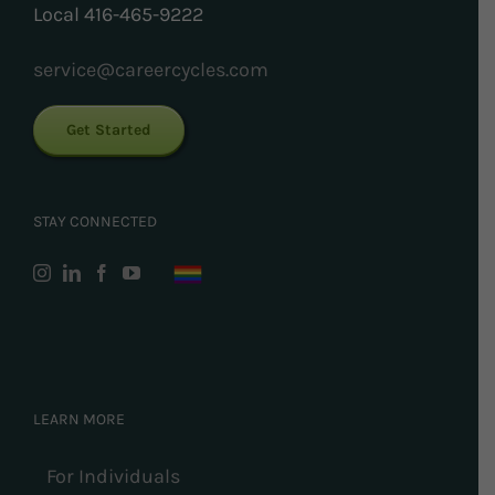
Local 416-465-9222
service@careercycles.com
Get Started
STAY CONNECTED
LEARN MORE
For Individuals