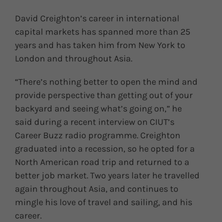
David Creighton’s career in international
capital markets has spanned more than 25
years and has taken him from New York to
London and throughout Asia.
“There’s nothing better to open the mind and
provide perspective than getting out of your
backyard and seeing what’s going on,” he
said during a recent interview on CIUT’s
Career Buzz radio programme. Creighton
graduated into a recession, so he opted for a
North American road trip and returned to a
better job market. Two years later he travelled
again throughout Asia, and continues to
mingle his love of travel and sailing, and his
career.