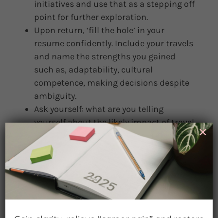
initiatives and use that as a stepping off
point for further exploration.
Upon return, ‘fill the hole’ in your
resume confidently. Include your travels
and name the strengths you gained
such as, adaptability, cultural
competence, making decisions despite
ambiguity.
Ask yourself: what are you telling
yourself about the likely impact of travel
×
on your career or job situation?
Considering David’s story of career
success following risk, what better
possible outcomes can you imagine
might flow from your travel experience?