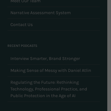
Meet Our Team
Narrative Assessment System
Contact Us
RECENT PODCASTS
Interview Smarter, Brand Stronger
Making Sense of Messy with Daniel Atlin
Regulating the Future: Rethinking
Technology, Professional Practice, and
Public Protection in the Age of AI