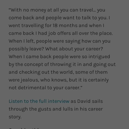
“With no money at all you can travel… you
come back and people want to talk to you. I
went travelling for 18 months and when I
came back I had job offers all over the place.
When I left, people were saying how can you
possibly leave? What about your career?
When I came back people were so intrigued
by the concept of throwing it in and going out
and checking out the world, some of them
were jealous, who knows, but it is certainly
not detrimental to your career.”
Listen to the full interview
as David sails
through the gusts and lulls in his career
story.