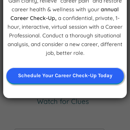
Gain clarity, relieve “career pain” and restore
December 30th, 2010
|
0 Comments
career health & wellness with your
annual
Career Check-Up,
a confidential, private, 1-
Leave A Comment
hour, interactive, virtual session with a Career
Professional. Conduct a thorough situational
You must be
logged in
to post a comment.
analysis, and consider a new career, different
job, better role.
Schedule Your Career Check-Up Today
Sign up for
Watch for Clues
Receive Career Buzz Podcasts and
inspirational career stories monthly