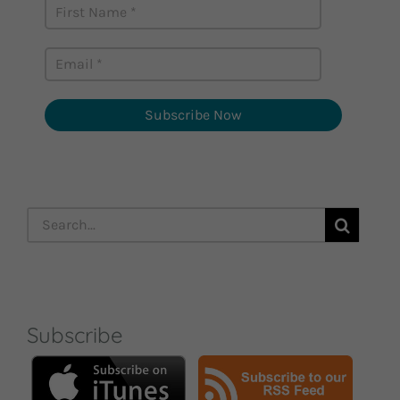
Subscribe Now
Search
for:
Subscribe