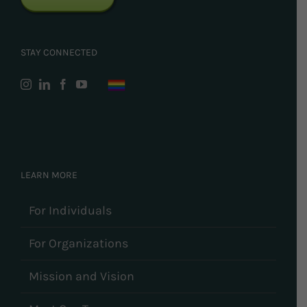
STAY CONNECTED
LEARN MORE
For Individuals
For Organizations
Mission and Vision