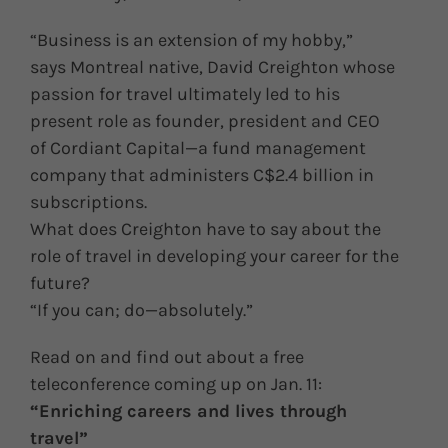
“Business is an extension of my hobby,”
says Montreal native, David Creighton whose
passion for travel ultimately led to his
present role as founder, president and CEO
of Cordiant Capital—a fund management
company that administers C$2.4 billion in
subscriptions.
What does Creighton have to say about the
role of travel in developing your career for the
future?
“If you can; do—absolutely.”
Read on and find out about a free
teleconference coming up on Jan. 11:
“Enriching careers and lives through
travel”