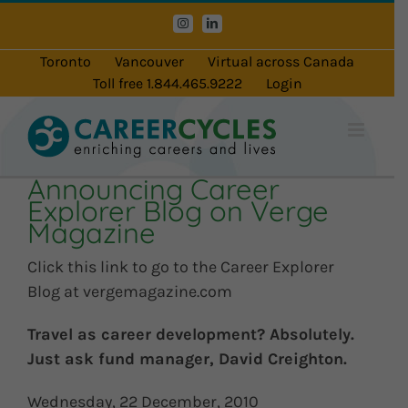
Skip
Instagram
LinkedIn
to
content
Toronto
Vancouver
Virtual across Canada
Toll free 1.844.465.9222
Login
Announcing Career
Explorer Blog on Verge
Magazine
Click this link to go to the Career Explorer
Blog at vergemagazine.com
Travel as career development? Absolutely.
Just ask fund manager, David Creighton.
Wednesday, 22 December, 2010