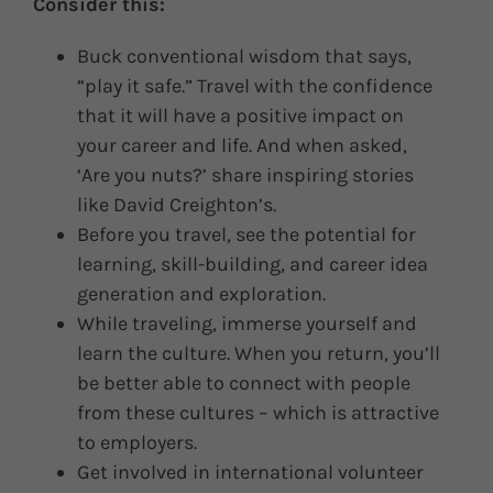
Consider this:
Buck conventional wisdom that says,
“play it safe.” Travel with the confidence
that it will have a positive impact on
your career and life. And when asked,
‘Are you nuts?’ share inspiring stories
like David Creighton’s.
Before you travel, see the potential for
learning, skill-building, and career idea
generation and exploration.
While traveling, immerse yourself and
learn the culture. When you return, you’ll
be better able to connect with people
from these cultures – which is attractive
to employers.
Get involved in international volunteer