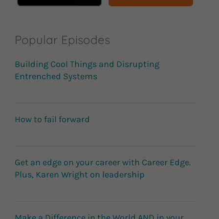
Popular Episodes
Building Cool Things and Disrupting
Entrenched Systems
How to fail forward
Get an edge on your career with Career Edge.
Plus, Karen Wright on leadership
Make a Difference in the World AND in your