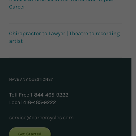
Career
Chiropractor to Lawyer | Theatre to recording
artist
HAVE ANY QUESTIONS?
Toll Free 1-844-465-9222
Local 416-465-9222
service@careercycles.com
Get Started