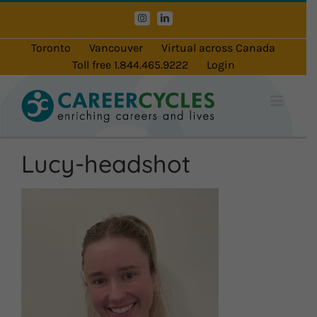
Skip
Instagram
LinkedIn
to
content
Toronto
Vancouver
Virtual across Canada
Toll free 1.844.465.9222
Login
Lucy-headshot