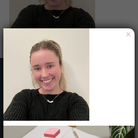
×
HAVE ANY QUESTIONS?
Toll Free 1-844-465-9222
Local 416-465-9222
service@careercycles.com
Get Started