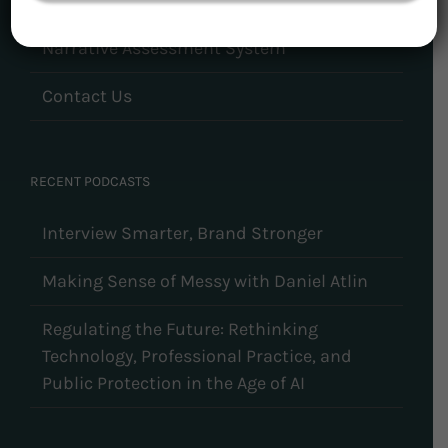
Narrative Assessment System
Contact Us
RECENT PODCASTS
Interview Smarter, Brand Stronger
Making Sense of Messy with Daniel Atlin
Regulating the Future: Rethinking
Technology, Professional Practice, and
Public Protection in the Age of AI