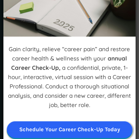
STAY CONNECTED
Gain clarity, relieve “career pain” and restore
career health & wellness with your
annual
Career Check-Up,
a confidential, private, 1-
hour, interactive, virtual session with a Career
LEARN MORE
Professional. Conduct a thorough situational
For Individuals
analysis, and consider a new career, different
job, better role.
For Organizations
Mission and Vision
Schedule Your Career Check-Up Today
Meet Our Team