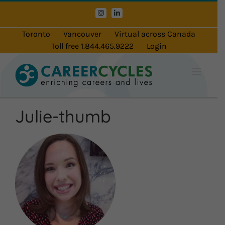
Skip
Instagram
LinkedIn
to
content
Toronto
Vancouver
Virtual across Canada
Toll free 1.844.465.9222
Login
Julie-thumb