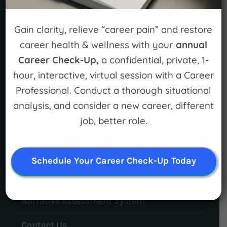
Gain clarity, relieve “career pain” and restore
career health & wellness with your
annual
Career Check-Up,
a confidential, private, 1-
hour, interactive, virtual session with a Career
LEARN MORE
Professional. Conduct a thorough situational
For Individuals
analysis, and consider a new career, different
job, better role.
For Organizations
Mission and Vision
Schedule Your Career Check-Up Today
Meet Our Team
Narrative Assessment System
Contact Us