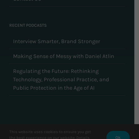
RECENT PODCASTS
Interview Smarter, Brand Stronger
Making Sense of Messy with Daniel Atlin
Regulating the Future: Rethinking
Technology, Professional Practice, and
Public Protection in the Age of AI
This website uses cookies to ensure you get
Ok
© Copyright 2026 CareerCycles | All Rights Reserved
the best experience on our website. Details