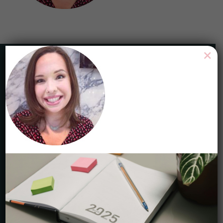
×
HAVE ANY QUESTIONS?
Toll Free 1-844-465-9222
Local 416-465-9222
service@careercycles.com
Get Started
STAY CONNECTED