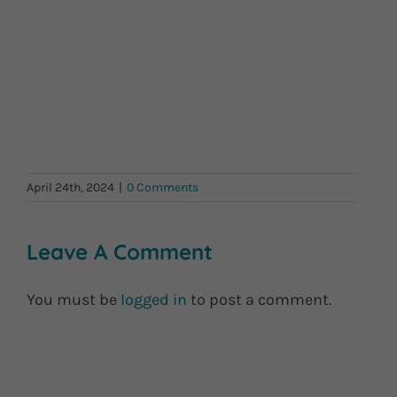
April 24th, 2024
|
0 Comments
Leave A Comment
You must be
logged in
to post a comment.