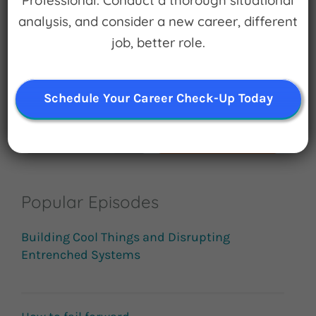
Professional. Conduct a thorough situational
Search
analysis, and consider a new career, different
for:
job, better role.
Subscribe
Schedule Your Career Check-Up Today
Popular Episodes
Building Cool Things and Disrupting
Entrenched Systems