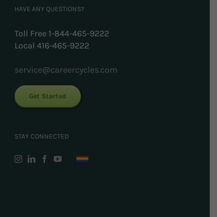
HAVE ANY QUESTIONS?
Toll Free 1-844-465-9222
Local 416-465-9222
service@careercycles.com
Get Started
STAY CONNECTED