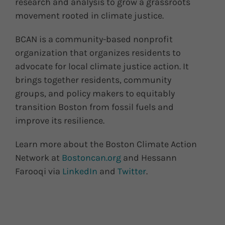
research and analysis to grow a grassroots
movement rooted in climate justice.
BCAN is a community-based nonprofit
organization that organizes residents to
advocate for local climate justice action. It
brings together residents, community
groups, and policy makers to equitably
transition Boston from fossil fuels and
improve its resilience.
Learn more about the Boston Climate Action
Network at
Bostoncan.org
and Hessann
Farooqi via
LinkedIn
and
Twitter
.