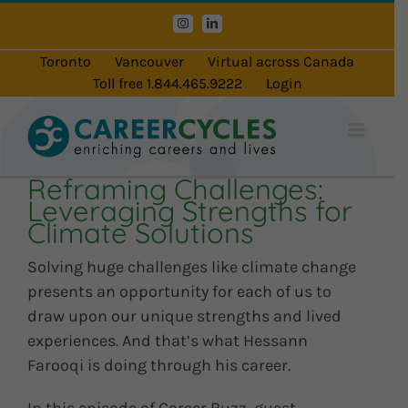
Skip
Instagram
LinkedIn
to
content
Toronto
Vancouver
Virtual across Canada
Toll free 1.844.465.9222
Login
Reframing Challenges:
Leveraging Strengths for
Climate Solutions
Solving huge challenges like climate change
presents an opportunity for each of us to
draw upon our unique strengths and lived
experiences. And that’s what Hessann
Farooqi is doing through his career.