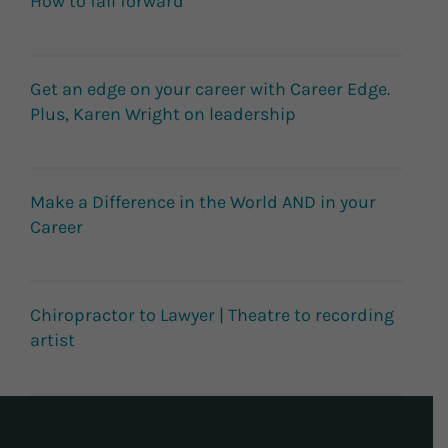
How to fail forward
Get an edge on your career with Career Edge.
Plus, Karen Wright on leadership
Make a Difference in the World AND in your
Career
Chiropractor to Lawyer | Theatre to recording
artist