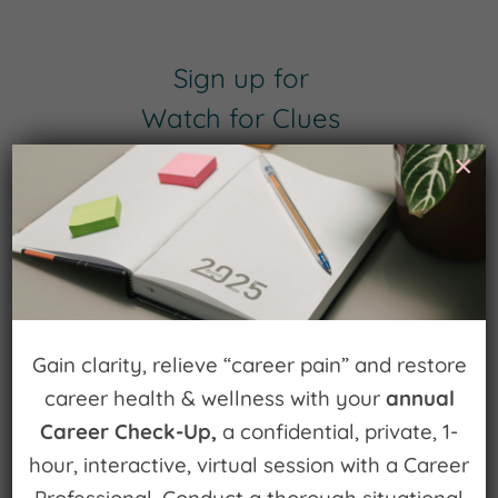
Sign up for
Watch for Clues
×
Receive Career Buzz Podcasts and
inspirational career stories monthly
Gain clarity, relieve “career pain” and restore
Subscribe Now
career health & wellness with your
annual
Career Check-Up,
a confidential, private, 1-
hour, interactive, virtual session with a Career