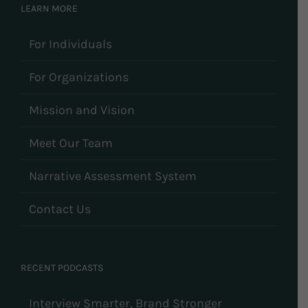
LEARN MORE
For Individuals
For Organizations
Mission and Vision
Meet Our Team
Narrative Assessment System
Contact Us
RECENT PODCASTS
Interview Smarter, Brand Stronger