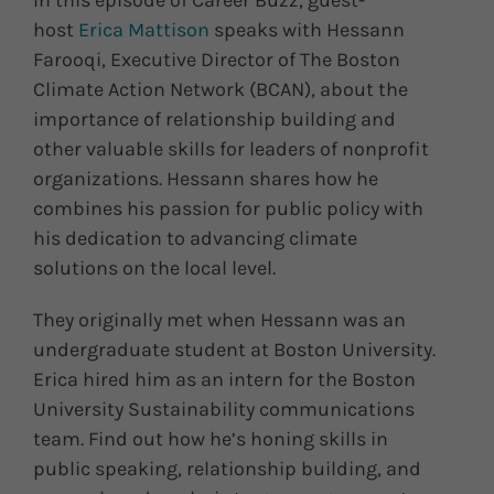
In this episode of Career Buzz, guest-
host
Erica Mattison
speaks with Hessann
Farooqi, Executive Director of The Boston
Climate Action Network (BCAN), about the
importance of relationship building and
other valuable skills for leaders of nonprofit
organizations. Hessann shares how he
combines his passion for public policy with
his dedication to advancing climate
solutions on the local level.
They originally met when Hessann was an
undergraduate student at Boston University.
Erica hired him as an intern for the Boston
University Sustainability communications
team. Find out how he’s honing skills in
public speaking, relationship building, and