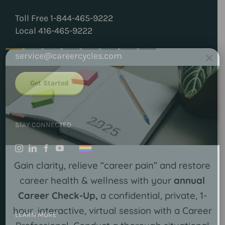
Toll Free 1-844-465-9222
Local 416-465-9222
×
service@careercycles.com
Get Started
STAY CONNECTED
Gain clarity, relieve “career pain” and restore
career health & wellness with your
annual
Career Check-Up,
a confidential, private, 1-
hour, interactive, virtual session with a Career
LEARN MORE