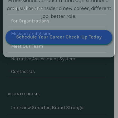
Professional. Conduct a thorough situational
analysis, and consider a new career, different
For Individuals
job, better role.
For Organizations
Mission and Vision
Schedule Your Career Check-Up Today
Meet Our Team
Narrative Assessment System
Contact Us
RECENT PODCASTS
Interview Smarter, Brand Stronger