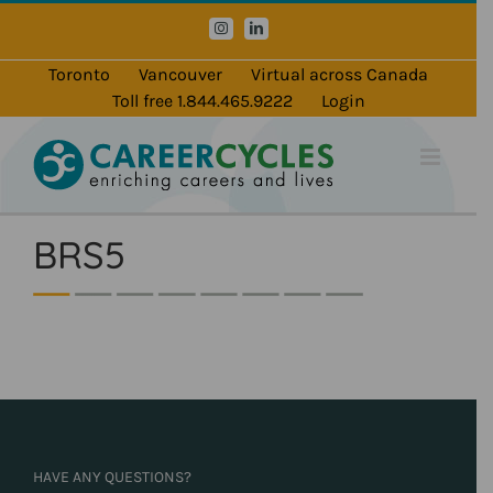
Skip
Instagram
LinkedIn
to
content
Toronto
Vancouver
Virtual across Canada
Toll free 1.844.465.9222
Login
BRS5
HAVE ANY QUESTIONS?