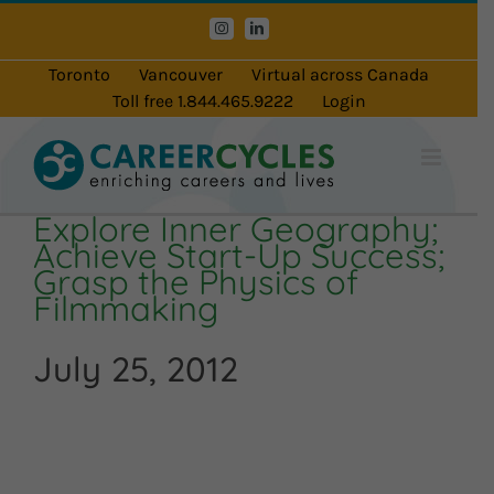
Skip
Instagram
LinkedIn
to
content
Toronto
Vancouver
Virtual across Canada
Toll free 1.844.465.9222
Login
Explore Inner Geography;
Achieve Start-Up Success;
Grasp the Physics of
Filmmaking
July 25, 2012
Audio
Player