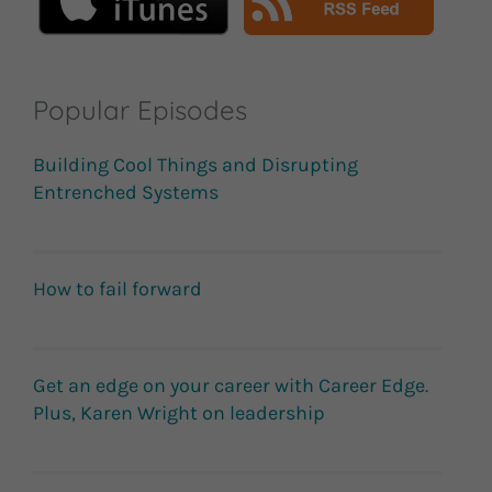
Popular Episodes
Building Cool Things and Disrupting
Entrenched Systems
How to fail forward
Get an edge on your career with Career Edge.
Plus, Karen Wright on leadership