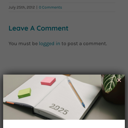
July 25th, 2012
|
0 Comments
Leave A Comment
You must be
logged in
to post a comment.
×
Sign up for
Watch for Clues
Receive Career Buzz Podcasts and
inspirational career stories monthly