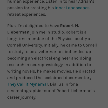
human experience. Listen in to hear Adrian’s
passion for creating his
Inner Landscapes
retreat experiences.
Plus, I’m delighted to have
Robert H.
Lieberman
join me in studio. Robert is a
long-time member of the Physics faculty at
Cornell University. Initially, he came to Cornell
to study to be a veterinarian, but ended up
becoming an electrical engineer and doing
research in neurophysiology. In addition to
writing novels, he makes movies. He directed
and produced the acclaimed documentary
They Call it Mynamar
. Dial us in for a
cinematographic tour of Robert Lieberman’s
career journey.