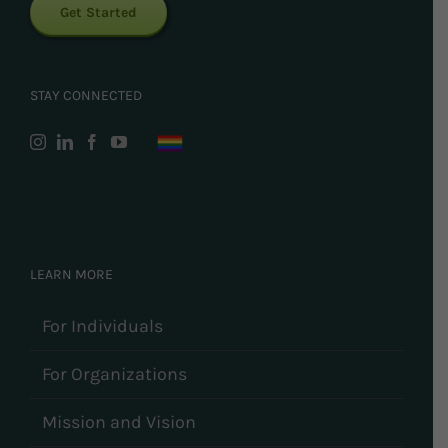
Get Started
STAY CONNECTED
LEARN MORE
For Individuals
For Organizations
Mission and Vision