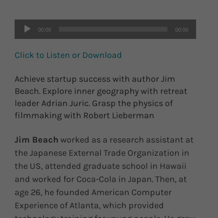
00:00
00:00
Click to Listen or Download
Achieve startup success with author Jim
Beach. Explore inner geography with retreat
leader Adrian Juric. Grasp the physics of
filmmaking with Robert Lieberman
Jim Beach
worked as a research assistant at
the Japanese External Trade Organization in
the US, attended graduate school in Hawaii
and worked for Coca-Cola in Japan. Then, at
age 26, he founded American Computer
Experience of Atlanta, which provided