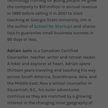
technology training for young people. He grew
the company to $12 million in annual revenue
in 1999 before selling it in 2001 to start
teaching at Georgia State University. Jim is
the author of
School for Startups
and shares
tips to guarantee small business success in
90 days or less.
Adrian Juric
is a Canadian Certified
Counsellor, teacher, writer and retreat leader.
A hiker and explorer at heart, Adrian spent
thirteen years traveling and teaching his way
across South America, Scandinavia, Asia, and
the Middle East. Now a school counsellor in
Squamish, B.C., his outer adventures
continue as they are matched by a growing
interest in the changing inner geography of