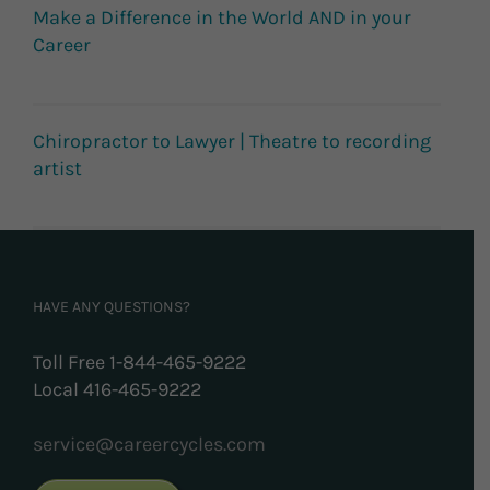
Make a Difference in the World AND in your
Career
Chiropractor to Lawyer | Theatre to recording
artist
HAVE ANY QUESTIONS?
Toll Free 1-844-465-9222
Local 416-465-9222
service@careercycles.com