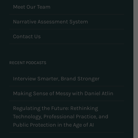
Meet Our Team
Narrative Assessment System
Contact Us
RECENT PODCASTS
Interview Smarter, Brand Stronger
Making Sense of Messy with Daniel Atlin
Regulating the Future: Rethinking
Technology, Professional Practice, and
Public Protection in the Age of AI