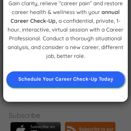
Gain clarity, relieve “career pain” and restore
career health & wellness with your
annual
Career Check-Up,
a confidential, private, 1-
hour, interactive, virtual session with a Career
Professional. Conduct a thorough situational
Subscribe Now
analysis, and consider a new career, different
job, better role.
Search
Schedule Your Career Check-Up Today
for:
Subscribe