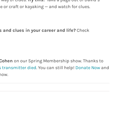
or craft or kayaking — and watch for clues.
 and clues in your career and life?
Check
 Cohen
on our Spring Membership show. Thanks to
s transmitter died
. You can still help!
Donate Now
and
how.