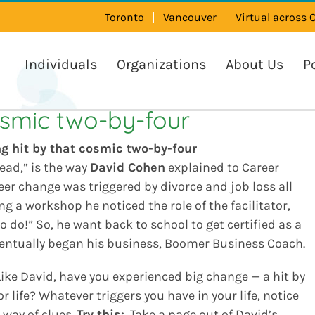
Toronto
Vancouver
Virtual across
Individuals
Organizations
About Us
P
osmic two-by-four
ng hit by that cosmic two-by-four
head,” is the way
David Cohen
explained to Career
reer change was triggered by divorce and job loss all
g a workshop he noticed the role of the facilitator,
o do!” So, he want back to school to get certified as a
ventually began his business, Boomer Business Coach.
ike David, have you experienced big change — a hit by
r life? Whatever triggers you have in your life, notice
 way of clues.
Try this:
Take a page out of David’s