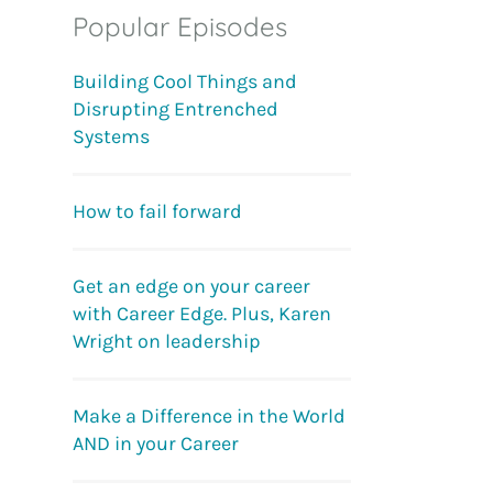
Popular Episodes
Building Cool Things and
Disrupting Entrenched
Systems
How to fail forward
Get an edge on your career
with Career Edge. Plus, Karen
Wright on leadership
Make a Difference in the World
AND in your Career