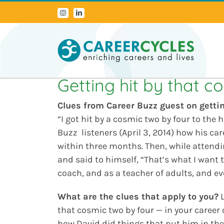
Skip
Instagram
LinkedIn
to
content
Getting hit by that c
Clues from Career Buzz guest on
getti
“I got hit by a cosmic two by four to the 
Buzz listeners (April 3, 2014) how his ca
within three months. Then, while attendin
and said to himself, “That’s what I want t
coach, and as a teacher of adults, and e
What are the clues that apply to you?
L
that cosmic two by four — in your career o
how David did things that put him in the