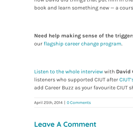
book and learn something new — a course 
Need help making sense of the triggers
our
flagship career change program
.
Listen to the whole interview
with
David
listeners who supported CIUT after
CIUT’
add Career Buzz as your favourite CIUT s
April 25th, 2014
|
0 Comments
Leave A Comment