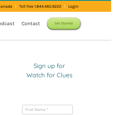
 Canada
Toll free 1.844.465.9222
Login
odcast
Contact
Get Started
Sign up for
Watch for Clues
Receive Career Buzz
Podcasts and inspirational
career stories monthly