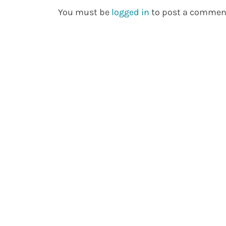
You must be
logged in
to post a commen