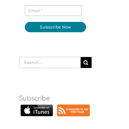
Subscribe Now
Search
for:
Subscribe