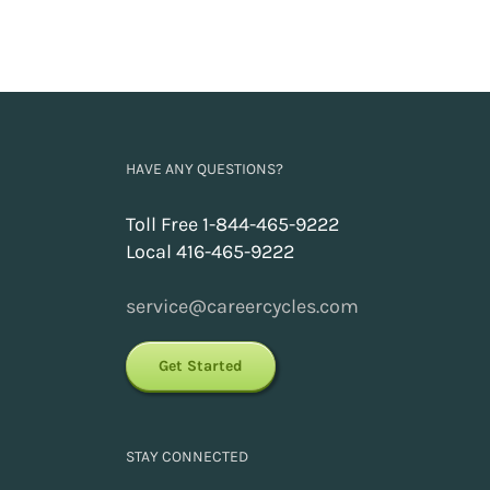
HAVE ANY QUESTIONS?
Toll Free 1-844-465-9222
Local 416-465-9222
service@careercycles.com
Get Started
STAY CONNECTED