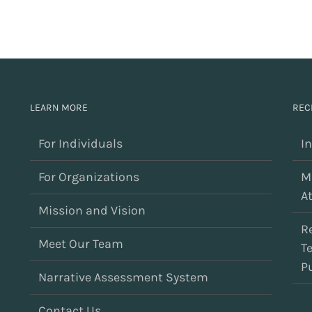
LEARN MORE
REC
For Individuals
I
For Organizations
M
At
Mission and Vision
R
Meet Our Team
T
Pu
Narrative Assessment System
Contact Us