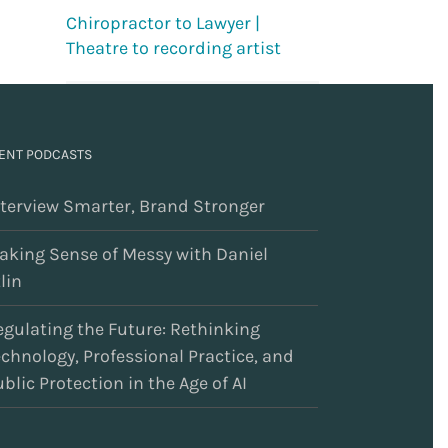
Chiropractor to Lawyer |
Theatre to recording artist
ENT PODCASTS
nterview Smarter, Brand Stronger
aking Sense of Messy with Daniel
lin
egulating the Future: Rethinking
echnology, Professional Practice, and
blic Protection in the Age of AI