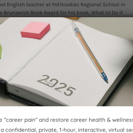
ol English teacher at Petitcodiac Regional School in
 Brunswick Book Award for his book, What to Do if
part of our conversation, we’re joined by Angelica
egional School and one of the test readers [...]
omments
Read More
Journey of Robert Ketchin
ineyards
 launched Georgian Hills Vineyards to pioneer a
long Georgian Bay. Following extensive soil testing
ineyards in Beaver Valley, utilizing the Niagara
eve “career pain” and restore career health & wellne
w experimental grape varieties. By 2010, they had
a confidential, private, 1-hour, interactive, virtual s