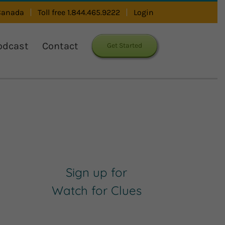
 Canada
Toll free 1.844.465.9222
Login
odcast
Contact
Get Started
Sign up for
Watch for Clues
Receive Career Buzz
Podcasts and inspirational