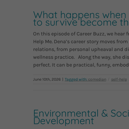
What happens when t
to survive become th
On this episode of Career Buzz, we hear 
Help Me. Dena’s career story moves from
relations, from personal upheaval and d
wellness practice. Along the way, she dis
perfect. It can be practical, funny, embodie
June 10th, 2026
|
Environmental & Socia
Development