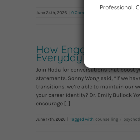
Professional. 
June 24th, 2026
|
0 Comments
How Engaged Are You
Everyday?
Join Hoda for conversations that boost y
statements. Sonny Wong said, “if we have
transitions, we’re able to maintain our w
your career identity? Dr. Emily Bullock Yo
encourage [...]
June 17th, 2026
|