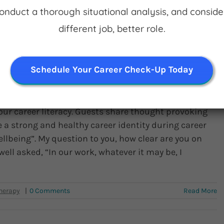
Conduct a thorough situational analysis, and conside
Read More
different job, better role.
Schedule Your Career Check-Up Today
 in What You’re Doing
our career literacy. Guests share thought provoking
 a strong and healthy career identity during career
ellbeing”. My question to you, how clear are you on
well asked, “In our work, whatever it may be, I
|
0 Comments
Read More