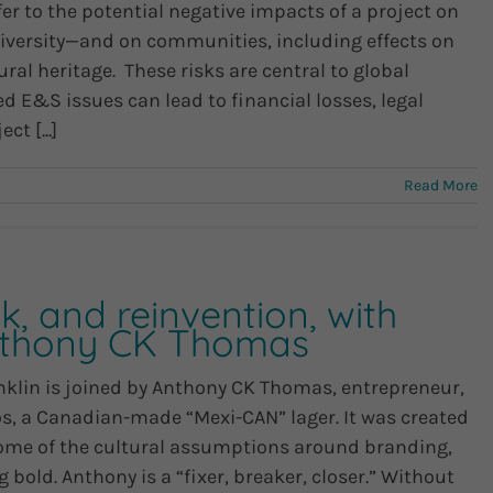
er to the potential negative impacts of a project on
iversity—and on communities, including effects on
ural heritage. These risks are central to global
 E&S issues can lead to financial losses, legal
t [...]
Read More
k, and reinvention, with
nthony CK Thomas
nklin is joined by Anthony CK Thomas, entrepreneur,
os, a Canadian-made “Mexi-CAN” lager. It was created
some of the cultural assumptions around branding,
bold. Anthony is a “fixer, breaker, closer.” Without