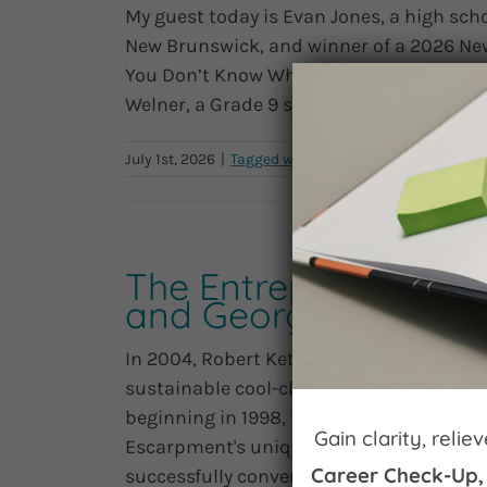
My guest today is Evan Jones, a high scho
New Brunswick, and winner of a 2026 New
You Don’t Know What to Do. For the first 
Welner, a Grade 9 student at Petitcodiac R
July 1st, 2026
|
|
0 C
The Entrepreneurial 
and Georgian Hills V
In 2004, Robert Ketchin and his partners
sustainable cool-climate wine industry a
beginning in 1998, the team established v
Gain clarity, reli
Escarpment's unique microclimate to gro
Career Check-Up,
successfully converted a historic barn [...]