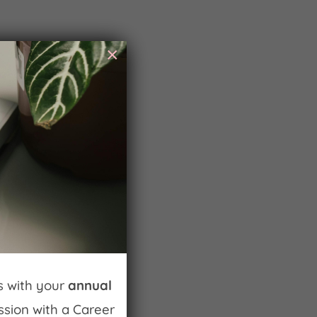
×
ss with your
annual
ession with a Career