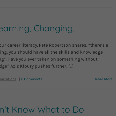
earning, Changing,
ur career literacy. Pete Robertson shares, “there’s a
ng, you should have all the skills and knowledge
doing”. Have you ever taken on something without
ge? Aziz Kfoury pushes further, [...]
|
0 Comments
Read More
on’t Know What to Do