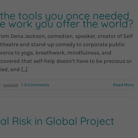
he tools you once needed
e work you offer the world?
from Dena Jackson, comedian, speaker, creator of Self
 theatre and stand-up comedy to corporate public
ivorce to yoga, breathwork, mindfulness, and
covered that self-help doesn’t have to be precious or
d, and [...]
|
0 Comments
Read More
l Risk in Global Project