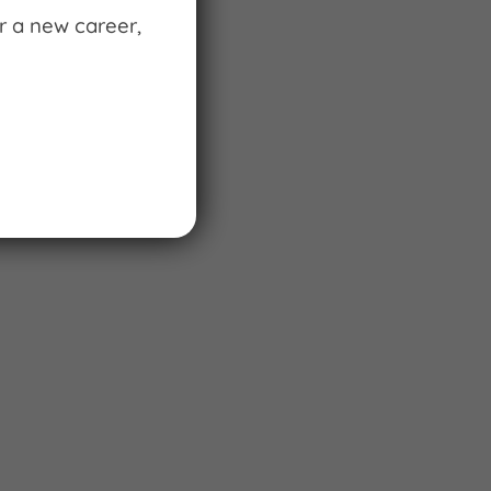
r a new career,