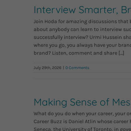
Interview Smarter, B
Join Hoda for amazing discussions that boo
about anybody can learn to interview succ
successfully interview? Urmi Hussein sha
where you go, you always have your brand
brand? Listen, comment and share [...]
July 29th, 2026
|
0 Comments
Making Sense of Mess
What do you do when your career, your or
Career Buzz is Daniel Atlin whose career 
Seneca, the University of Toronto, in go