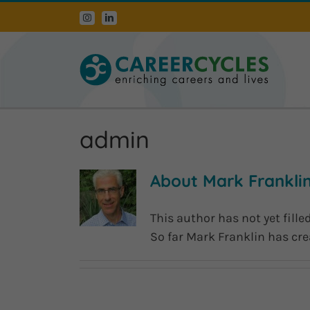
Skip
Instagram
LinkedIn
to
content
admin
About Mark Frankli
This author has not yet filled
So far Mark Franklin has cre