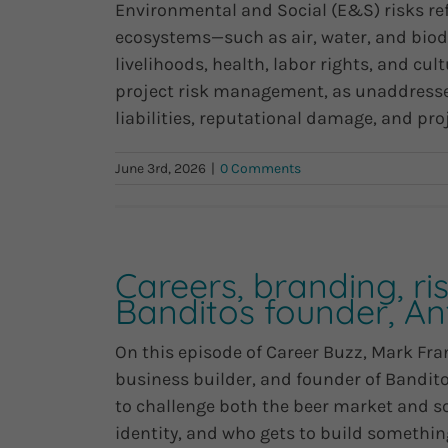
Environmental and Social (E&S) risks ref
ecosystems—such as air, water, and biod
livelihoods, health, labor rights, and cult
project risk management, as unaddressed
liabilities, reputational damage, and projec
June 3rd, 2026
|
0 Comments
Careers, branding, ris
Banditos founder, A
On this episode of Career Buzz, Mark Fra
business builder, and founder of Bandit
to challenge both the beer market and 
identity, and who gets to build something 