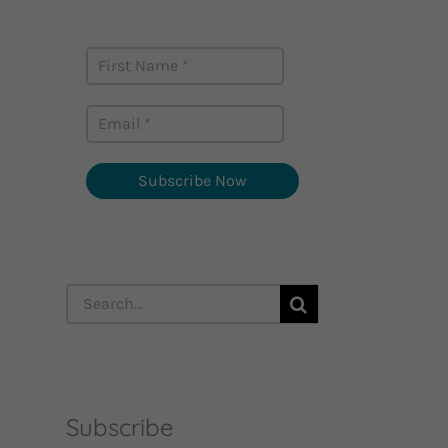
career stories monthly
Subscribe Now
Search
for:
Subscribe