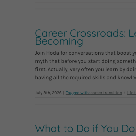
Career Crossroads: L
Becoming
Join Hoda for conversations that boost yo
myth that before you start doing somethi
first. Actually, very often you learn by 
having all the required skills and knowled
July 8th, 2026
|
What to Do if You D