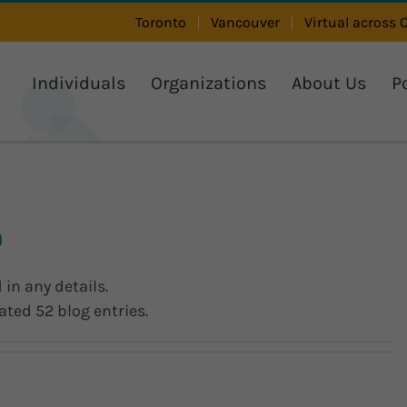
Toronto
Vancouver
Virtual across
Individuals
Organizations
About Us
P
n
 in any details.
ated 52 blog entries.