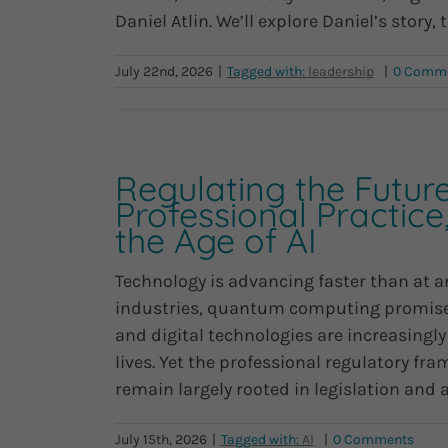
Daniel Atlin. We’ll explore Daniel’s story, t
July 22nd, 2026
|
|
0 Comm
Regulating the Futur
Professional Practice
the Age of AI
Technology is advancing faster than at a
industries, quantum computing promises 
and digital technologies are increasingly
lives. Yet the professional regulatory f
remain largely rooted in legislation and a
July 15th, 2026
|
|
0 Comments