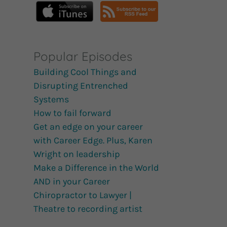
Popular Episodes
Building Cool Things and
Disrupting Entrenched
Systems
How to fail forward
Get an edge on your career
with Career Edge. Plus, Karen
Wright on leadership
Make a Difference in the World
AND in your Career
Chiropractor to Lawyer |
Theatre to recording artist