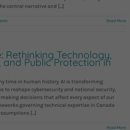
he central narrative and [...]
ents
Read More
e: Rethinking Technology,
, and Public Protection in
ny time in human history. AI is transforming
to reshape cybersecurity and national security,
 making decisions that affect every aspect of our
rameworks governing technical expertise in Canada
ssumptions [...]
Read More