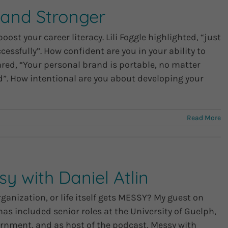
rand Stronger
st your career literacy. Lili Foggle highlighted, “just
essfully”. How confident are you in your ability to
red, “Your personal brand is portable, no matter
”. How intentional are you about developing your
Read More
y with Daniel Atlin
ganization, or life itself gets MESSY? My guest on
has included senior roles at the University of Guelph,
vernment, and as host of the podcast, Messy with